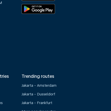
M
tries
Trending routes
Jakarta - Amsterdam
Jakarta - Dusseldorf
ns
Jakarta - Frankfurt