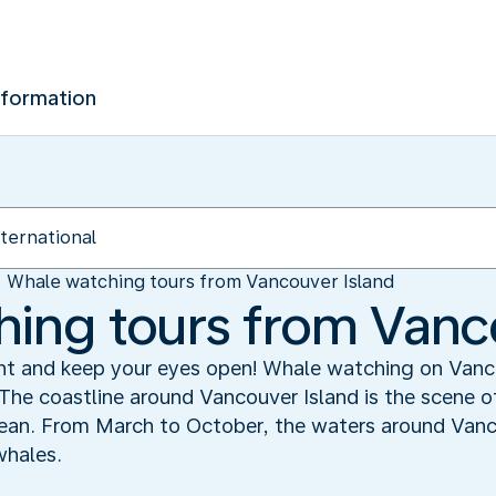
nformation
Whale watching tours from Vancouver Island
ing tours from Vanc
ight and keep your eyes open! Whale watching on Van
The coastline around Vancouver Island is the scene o
ean. From March to October, the waters around Vanc
whales.