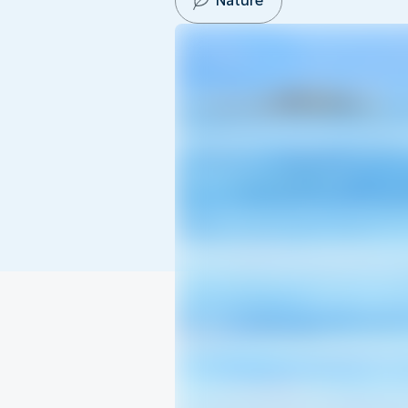
Nature