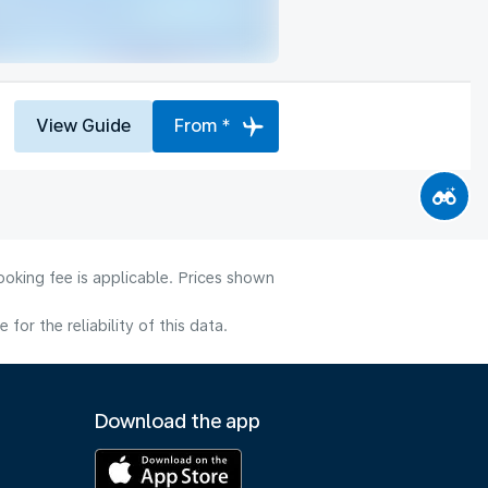
View Guide
From *
ooking fee is applicable. Prices shown
or the reliability of this data.
Download the app