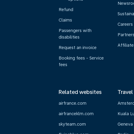
Newsr
Refund
Sustaina
Claims
Careers
Passengers with
Partner
disabilities
Affiliate
Request an invoice
Booking fees - Service
fees
Related websites
Travel
airfrance.com
Amster
airfranceklm.com
Kuala L
skyteam.com
Geneva