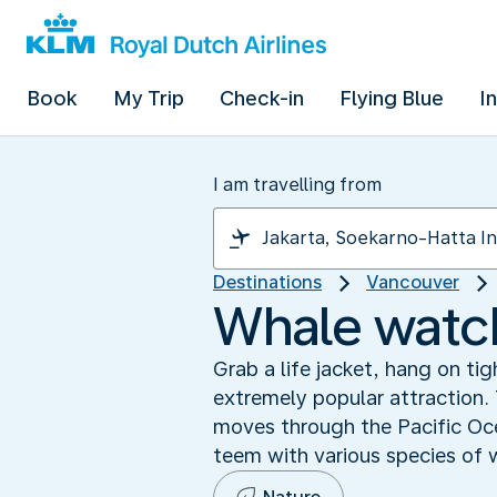
Book
My Trip
Check-in
Flying Blue
I
I am travelling from
Destinations
Vancouver
Whale watch
Grab a life jacket, hang on t
extremely popular attraction. 
moves through the Pacific Oc
teem with various species of 