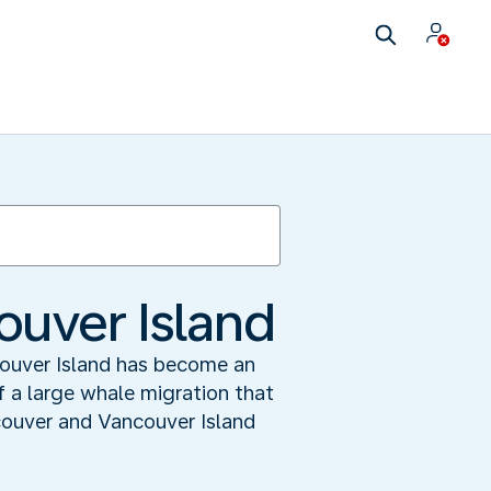
ouver Island
couver Island has become an
f a large whale migration that
ouver and Vancouver Island