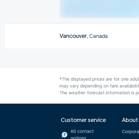
Vancouver
, Canada
*The displayed prices are for one adul
may vary depending on fare availabilit
The weather forecast information is pr
Customer service
About
All contact
Corpora
options