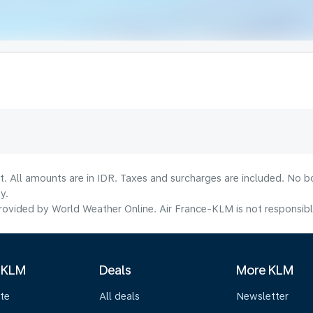
t. All amounts are in IDR. Taxes and surcharges are included. No b
y.
ovided by World Weather Online. Air France-KLM is not responsible f
 KLM
Deals
More KLM
te
All deals
Newsletter