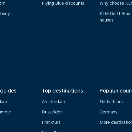
oom
Flying Blue discounts
Why choose KL
bility
KLM Delft Blue
houses
s
 guides
Top destinations
Popular coun
dam
Amsterdam
Netherlands
umpur
Dusseldorf
Germany
Frankfurt
More destinatio