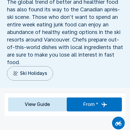
The global trend of better and healthier food
has also found its way to the Canadian après-
ski scene. Those who don’t want to spend an
entire week eating junk food can enjoy an
abundance of healthy eating options in the ski
resorts around Vancouver. Chefs prepare out-
of-this-world dishes with local ingredients that
are sure to make you lose all interest in fast
food.
Ski Holidays
View Guide
From *