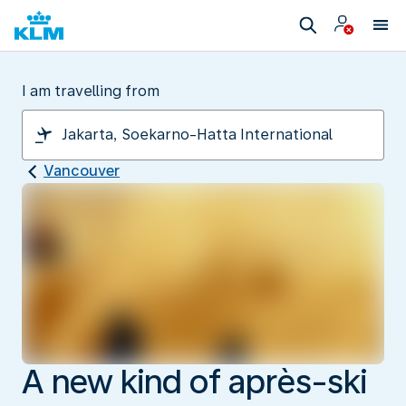
I am travelling from
Vancouver
A new kind of après-ski