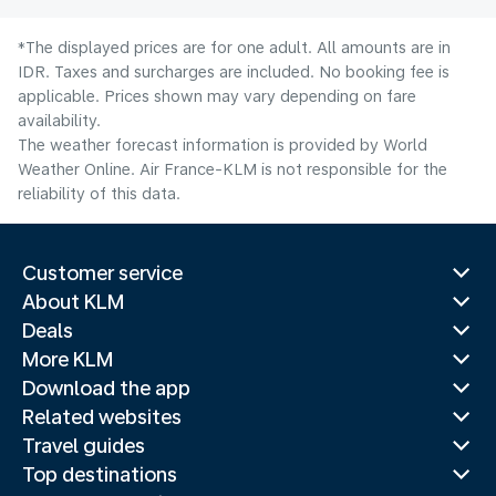
*The displayed prices are for one adult. All amounts are in
IDR. Taxes and surcharges are included. No booking fee is
applicable. Prices shown may vary depending on fare
availability.
The weather forecast information is provided by World
Weather Online. Air France-KLM is not responsible for the
reliability of this data.
Customer service
About KLM
Deals
More KLM
Download the app
Related websites
Travel guides
Top destinations