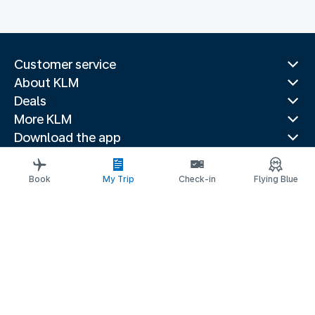
Customer service
About KLM
Deals
More KLM
Download the app
Related websites
Travel guides
Book
My Trip
Check-in
Flying Blue
Top destinations
Popular countries
Trending routes
Legal information
Privacy statement
Accessibility statement
© 2026 KLM