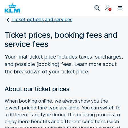
Ticket options and services
Ticket prices, booking fees and
service fees
Your final ticket price includes taxes, surcharges,
and possible (booking) fees. Learn more about
the breakdown of your ticket price.
About our ticket prices
When booking online, we always show you the
lowest-priced fare type available. You can switch to
a different fare type during the booking process to
enjoy more benefits and different conditions (such