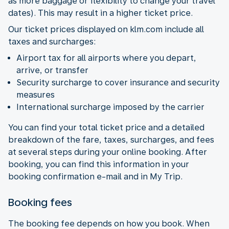
as more baggage or flexibility to change your travel
dates). This may result in a higher ticket price.
Our ticket prices displayed on klm.com include all
taxes and surcharges:
Airport tax for all airports where you depart,
arrive, or transfer
Security surcharge to cover insurance and security
measures
International surcharge imposed by the carrier
You can find your total ticket price and a detailed
breakdown of the fare, taxes, surcharges, and fees
at several steps during your online booking. After
booking, you can find this information in your
booking confirmation e-mail and in My Trip.
Booking fees
The booking fee depends on how you book. When