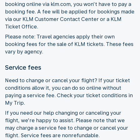
booking online via klm.com, you won’t have to pay a
booking fee. A fee will be applied for bookings made
via our KLM Customer Contact Center or a KLM
Ticket Office.
Please note: Travel agencies apply their own
booking fees for the sale of KLM tickets. These fees
vary by agency.
Service fees
Need to change or cancel your flight? If your ticket
conditions allow it, you can do so online without
paying a service fee. Check your ticket conditions in
My Trip.
If you need our help changing or canceling your
flight, we're happy to assist. Please note that we
may charge a service fee to change or cancel your
flight. Service fees are nonrefundable.