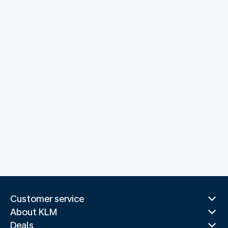
Customer service
About KLM
Deals