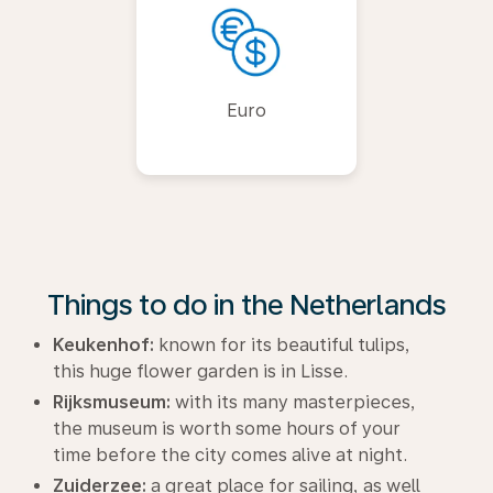
Euro
Things to do in the Netherlands
Keukenhof:
known for its beautiful tulips,
this huge flower garden is in Lisse.
Rijksmuseum:
with its many masterpieces,
the museum is worth some hours of your
time before the city comes alive at night.
Zuiderzee:
a great place for sailing, as well