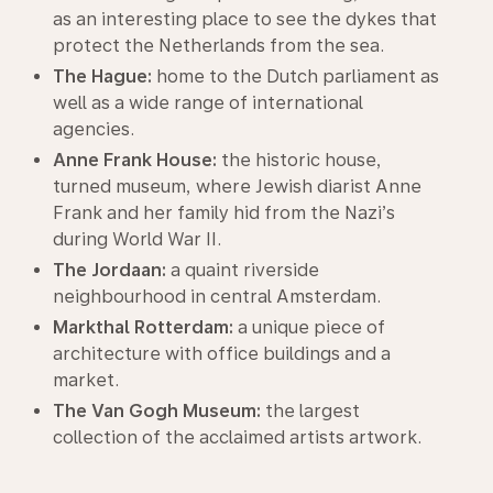
as an interesting place to see the dykes that
protect the Netherlands from the sea.
The Hague:
home to the Dutch parliament as
well as a wide range of international
agencies.
Anne Frank House:
the historic house,
turned museum, where Jewish diarist Anne
Frank and her family hid from the Nazi’s
during World War II.
The Jordaan:
a quaint riverside
neighbourhood in central Amsterdam.
Markthal Rotterdam:
a unique piece of
architecture with office buildings and a
market.
The Van Gogh Museum:
the largest
collection of the acclaimed artists artwork.