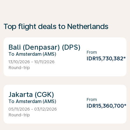
Top flight deals to Netherlands
Bali (Denpasar) (DPS)
From
Amsterdam (AMS)
IDR15,730,382
*
13/10/2026 - 10/11/2026
Round-trip
Jakarta (CGK)
From
Amsterdam (AMS)
IDR15,360,700
*
05/11/2026 - 03/12/2026
Round-trip