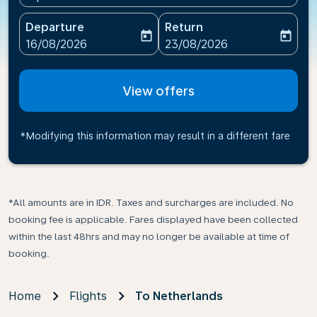
Departure
Return
today
today
fc-booking-departure-date-aria-label
fc-booking-return-date-ari
16/08/2026
23/08/2026
View offers
*Modifying this information may result in a different fare
*All amounts are in IDR. Taxes and surcharges are included. No
booking fee is applicable. Fares displayed have been collected
within the last 48hrs and may no longer be available at time of
booking.
Home
Flights
To Netherlands