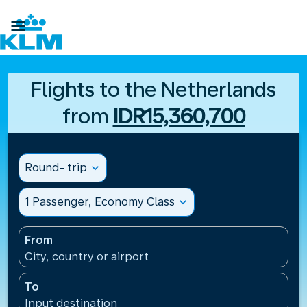

Flights to the Netherlands
from
IDR15,360,700
Round- trip
expand_more
1 Passenger, Economy Class
expand_more
From
City, country or airport
To
Input destination