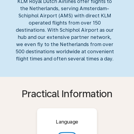
KLM Royal Dutch Airlines offer flights to
the Netherlands, serving Amsterdam-
Schiphol Airport (AMS) with direct KLM
operated flights from over 150
destinations. With Schiphol Airport as our
hub and our extensive partner network,
we even fly to the Netherlands from over
500 destinations worldwide at convenient
flight times and often several times a day.
Practical Information
Language