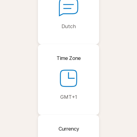
Dutch
Time Zone
GMT+1
Currency