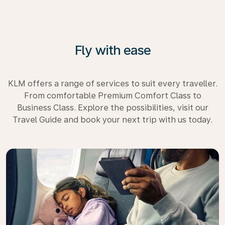
Fly with ease
KLM offers a range of services to suit every traveller.
From comfortable Premium Comfort Class to
Business Class. Explore the possibilities, visit our
Travel Guide and book your next trip with us today.