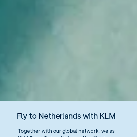
Fly to Netherlands with KLM
Together with our global network, we as