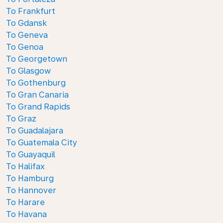
To Frankfurt
To Gdansk
To Geneva
To Genoa
To Georgetown
To Glasgow
To Gothenburg
To Gran Canaria
To Grand Rapids
To Graz
To Guadalajara
To Guatemala City
To Guayaquil
To Halifax
To Hamburg
To Hannover
To Harare
To Havana