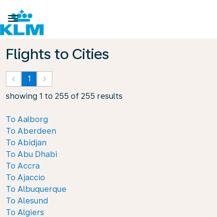

Flights to Cities
keyboard_arrow_left
1
keyboard_arrow_right
showing 1 to 255 of 255 results
To Aalborg
To Aberdeen
To Abidjan
To Abu Dhabi
To Accra
To Ajaccio
To Albuquerque
To Alesund
To Algiers