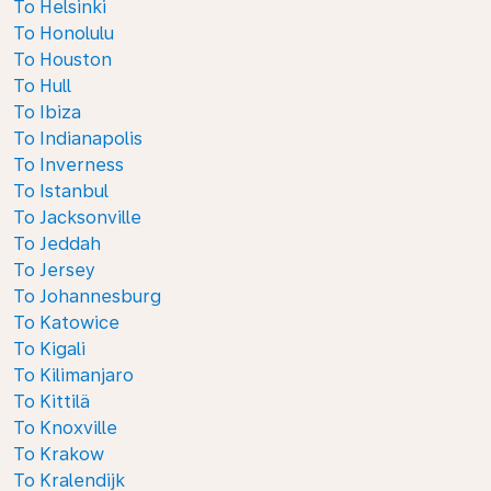
To Helsinki
To Honolulu
To Houston
To Hull
To Ibiza
To Indianapolis
To Inverness
To Istanbul
To Jacksonville
To Jeddah
To Jersey
To Johannesburg
To Katowice
To Kigali
To Kilimanjaro
To Kittilä
To Knoxville
To Krakow
To Kralendijk