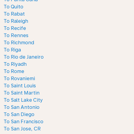
To Quito
To Rabat
To Raleigh
To Recife
To Rennes
To Richmond
To Riga
To Rio de Janeiro
To Riyadh
To Rome
To Rovaniemi
To Saint Louis
To Saint Martin
To Salt Lake City
To San Antonio
To San Diego
To San Francisco
To San Jose, CR