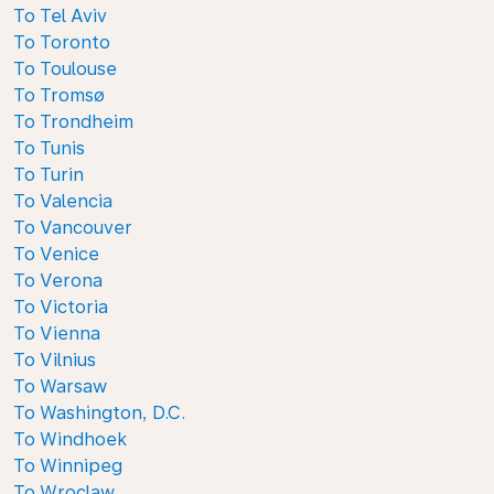
To Tel Aviv
To Toronto
To Toulouse
To Tromsø
To Trondheim
To Tunis
To Turin
To Valencia
To Vancouver
To Venice
To Verona
To Victoria
To Vienna
To Vilnius
To Warsaw
To Washington, D.C.
To Windhoek
To Winnipeg
To Wroclaw