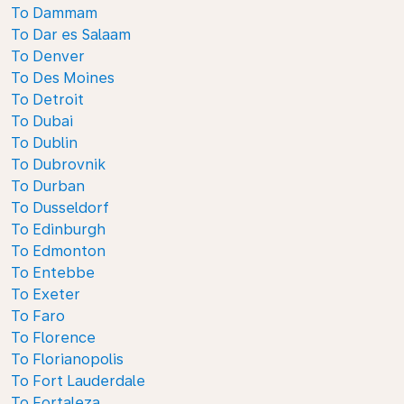
To Dammam
To Dar es Salaam
To Denver
To Des Moines
To Detroit
To Dubai
To Dublin
To Dubrovnik
To Durban
To Dusseldorf
To Edinburgh
To Edmonton
To Entebbe
To Exeter
To Faro
To Florence
To Florianopolis
To Fort Lauderdale
To Fortaleza