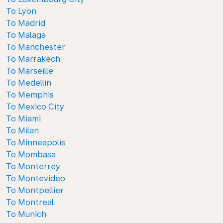
To Lyon
To Madrid
To Malaga
To Manchester
To Marrakech
To Marseille
To Medellin
To Memphis
To Mexico City
To Miami
To Milan
To Minneapolis
To Mombasa
To Monterrey
To Montevideo
To Montpellier
To Montreal
To Munich