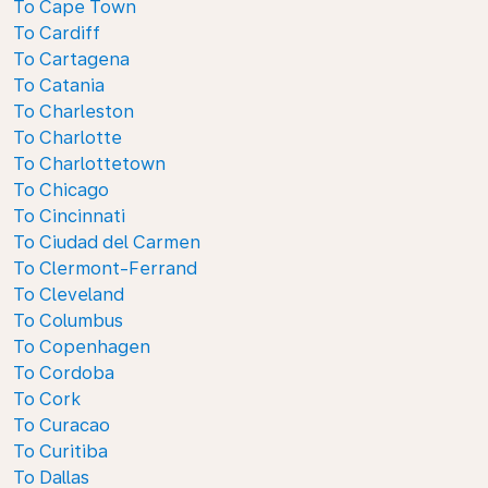
To Cape Town
To Cardiff
To Cartagena
To Catania
To Charleston
To Charlotte
To Charlottetown
To Chicago
To Cincinnati
To Ciudad del Carmen
To Clermont-Ferrand
To Cleveland
To Columbus
To Copenhagen
To Cordoba
To Cork
To Curacao
To Curitiba
To Dallas