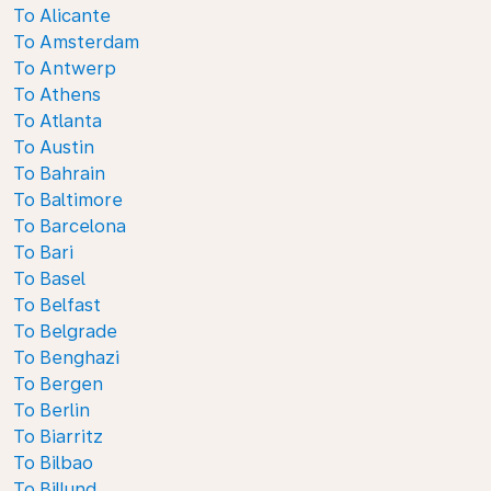
To Alicante
To Amsterdam
To Antwerp
To Athens
To Atlanta
To Austin
To Bahrain
To Baltimore
To Barcelona
To Bari
To Basel
To Belfast
To Belgrade
To Benghazi
To Bergen
To Berlin
To Biarritz
To Bilbao
To Billund