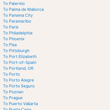
To Palermo
To Palma de Mallorca
To Panama City
To Paramaribo
To Paris
To Philadelphia
To Phoenix
To Pisa
To Pittsburgh
To Port Elizabeth
To Port-of-Spain
To Portland, OR
To Porto
To Porto Alegre
To Porto Seguro
To Poznan
To Prague
To Puerto Vallarta
To Punta Cana