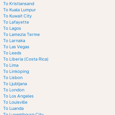
To Kristiansand
To Kuala Lumpur
To Kuwait City
To Lafayette
To Lagos
To Lamezia Terme
To Larnaka
To Las Vegas
To Leeds
To Liberia (Costa Rica)
To Lima
To Linköping
To Lisbon
To Ljubljana
To London
To Los Angeles
To Louisville
To Luanda
To Luxembourg City