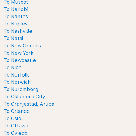
To Muscat
To Nairobi
To Nantes
To Naples
To Nashville
To Natal
To New Orleans
To New York
To Newcastle
To Nice
To Norfolk
To Norwich
To Nuremberg
To Oklahoma City
To Oranjestad, Aruba
To Orlando
To Oslo
To Ottawa
To Oviedo