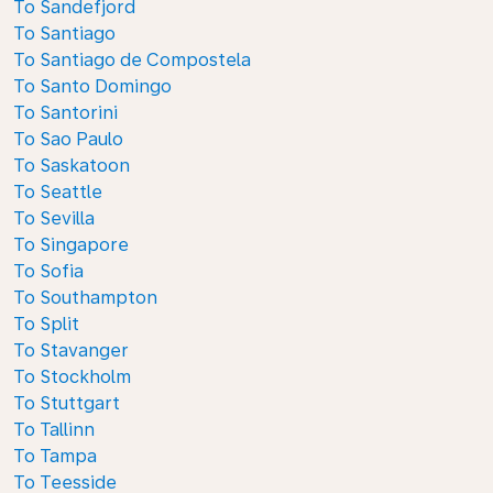
To Sandefjord
To Santiago
To Santiago de Compostela
To Santo Domingo
To Santorini
To Sao Paulo
To Saskatoon
To Seattle
To Sevilla
To Singapore
To Sofia
To Southampton
To Split
To Stavanger
To Stockholm
To Stuttgart
To Tallinn
To Tampa
To Teesside