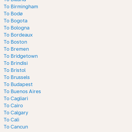
To Birmingham
To Bodø
To Bogota
To Bologna
To Bordeaux
To Boston
To Bremen
To Bridgetown
To Brindisi
To Bristol
To Brussels
To Budapest
To Buenos Aires
To Cagliari
To Cairo
To Calgary
To Cali
To Cancun