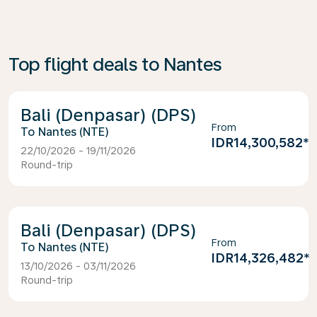
Top flight deals to Nantes
Bali (Denpasar) (DPS)
From
Nantes (NTE)
IDR14,300,582
*
22/10/2026 - 19/11/2026
Round-trip
Bali (Denpasar) (DPS)
From
Nantes (NTE)
IDR14,326,482
*
13/10/2026 - 03/11/2026
Round-trip