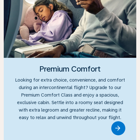
Premium Comfort
Looking for extra choice, convenience, and comfort
during an intercontinental flight? Upgrade to our
Premium Comfort Class and enjoy a spacious,
exclusive cabin. Settle into a roomy seat designed
with extra legroom and greater recline, making it
easy to relax and unwind throughout your flight.
Link