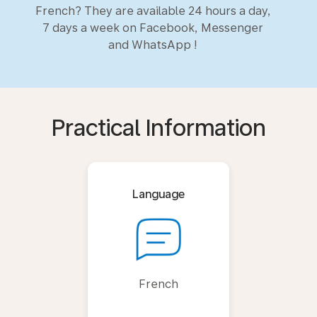
French? They are available 24 hours a day,
7 days a week on Facebook, Messenger
and WhatsApp !
Practical Information
Language
French