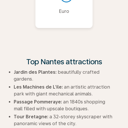
Euro
Top Nantes attractions
Jardin des Plantes:
beautifully crafted
gardens.
Les Machines de L’ile:
an artistic attraction
park with giant mechanical animals.
Passage Pommeraye:
an 1840s shopping
mall filled with upscale boutiques.
Tour Bretagne:
a 32-storey skyscraper with
panoramic views of the city.