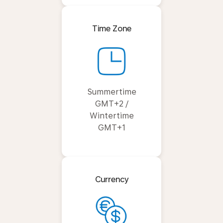
Time Zone
Summertime
GMT+2 /
Wintertime
GMT+1
Currency