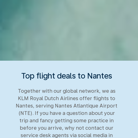
Top flight deals to Nantes
Together with our global network, we as
KLM Royal Dutch Airlines offer flights to
Nantes, serving Nantes Atlantique Airport
(NTE). If you have a question about your
trip and fancy getting some practice in
before you arrive, why not contact our
service desk agents via social media in