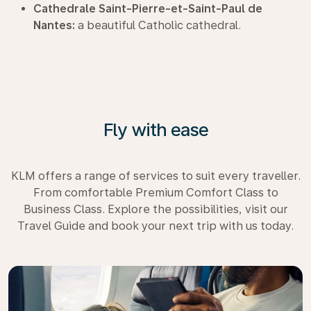
Cathedrale Saint-Pierre-et-Saint-Paul de
Nantes:
a beautiful Catholic cathedral.
Fly with ease
KLM offers a range of services to suit every traveller.
From comfortable Premium Comfort Class to
Business Class. Explore the possibilities, visit our
Travel Guide and book your next trip with us today.