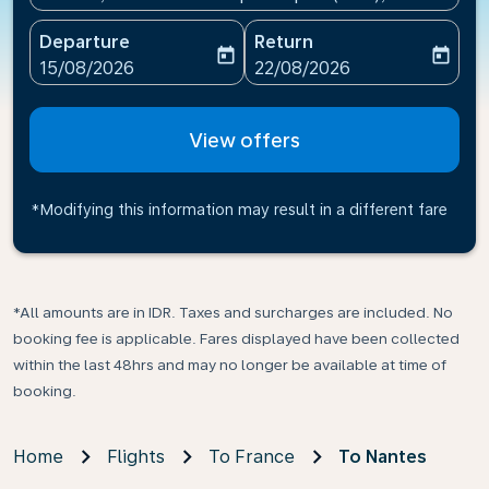
Departure
Return
today
today
fc-booking-departure-date-aria-label
fc-booking-return-date-ari
15/08/2026
22/08/2026
View offers
*Modifying this information may result in a different fare
*All amounts are in IDR. Taxes and surcharges are included. No
booking fee is applicable. Fares displayed have been collected
within the last 48hrs and may no longer be available at time of
booking.
Home
Flights
To France
To Nantes