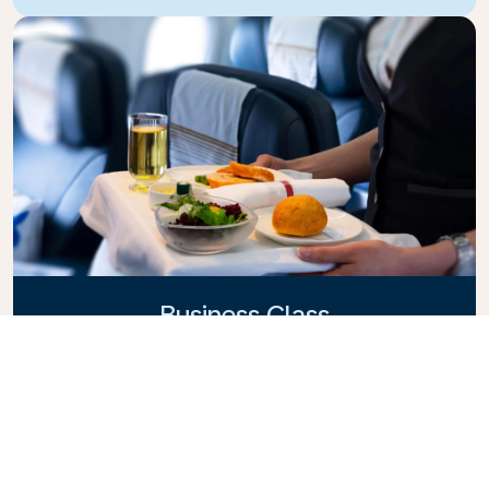
Business Class
Fly in style with KLM Business Class, where privacy,
comfort, and attentive service come together.
Enjoy high-quality food and drinks, personalized
attention from our cabin crew, and the ultimate in
relaxation. Book your Business Class ticket today
and experience the KLM difference.