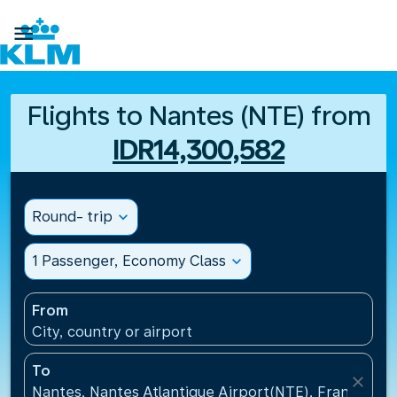

Flights to Nantes (NTE) from
IDR14,300,582
Round- trip
expand_more
1 Passenger, Economy Class
expand_more
From
City, country or airport
To
close
Nantes, Nantes Atlantique Airport(NTE), France