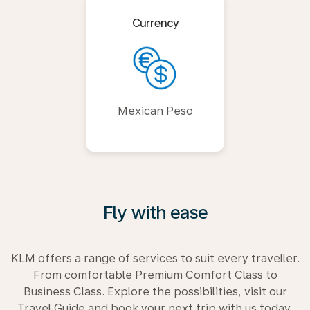
Currency
Mexican Peso
Fly with ease
KLM offers a range of services to suit every traveller.
From comfortable Premium Comfort Class to
Business Class. Explore the possibilities, visit our
Travel Guide and book your next trip with us today.