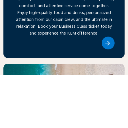
comfort, and attentive service come together.
Enjoy high-quality food and drinks, personalized
attention from our cabin crew, and the ultimate in
relaxation. Book your Business Class ticket today
and experience the KLM difference.
Link