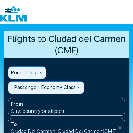

Flights to Ciudad del Carmen
(CME)
Round- trip
expand_more
1 Passenger, Economy Class
expand_more
From
City, country or airport
To
close
Ciudad Del Carmen, Ciudad Del Carmen(CME), Mexi