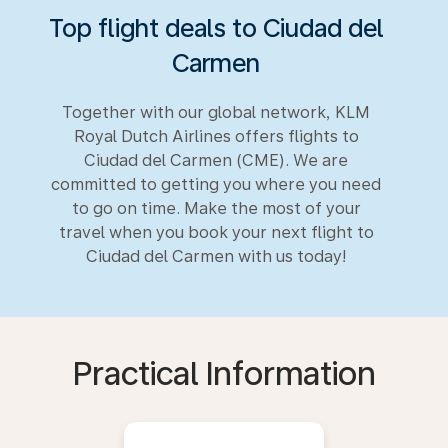
Top flight deals to Ciudad del
Carmen
Together with our global network, KLM
Royal Dutch Airlines offers flights to
Ciudad del Carmen (CME). We are
committed to getting you where you need
to go on time. Make the most of your
travel when you book your next flight to
Ciudad del Carmen with us today!
Practical Information