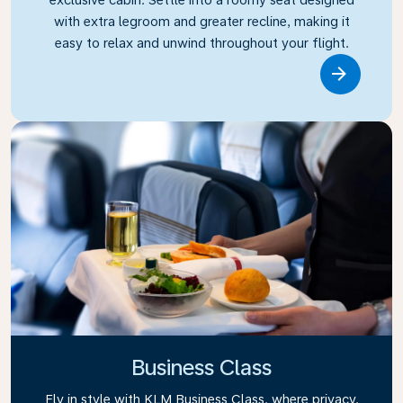
with extra legroom and greater recline, making it
easy to relax and unwind throughout your flight.
Link
Business Class
Fly in style with KLM Business Class, where privacy,