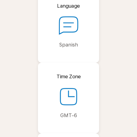
Language
Spanish
Time Zone
GMT-6