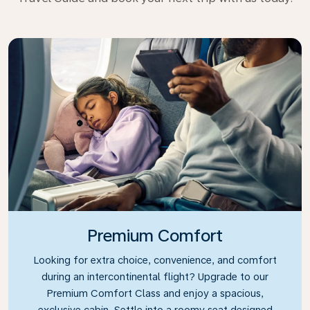
Premium Comfort
Looking for extra choice, convenience, and comfort
during an intercontinental flight? Upgrade to our
Premium Comfort Class and enjoy a spacious,
exclusive cabin. Settle into a roomy seat designed