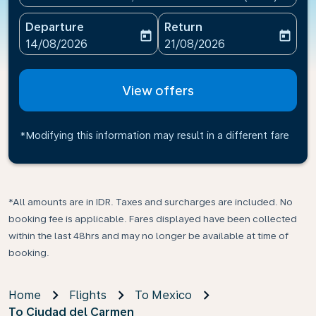
Departure
Return
today
today
fc-booking-departure-date-aria-label
fc-booking-return-date-ari
14/08/2026
21/08/2026
View offers
*Modifying this information may result in a different fare
*All amounts are in IDR. Taxes and surcharges are included. No
booking fee is applicable. Fares displayed have been collected
within the last 48hrs and may no longer be available at time of
booking.
Home
Flights
To Mexico
To Ciudad del Carmen