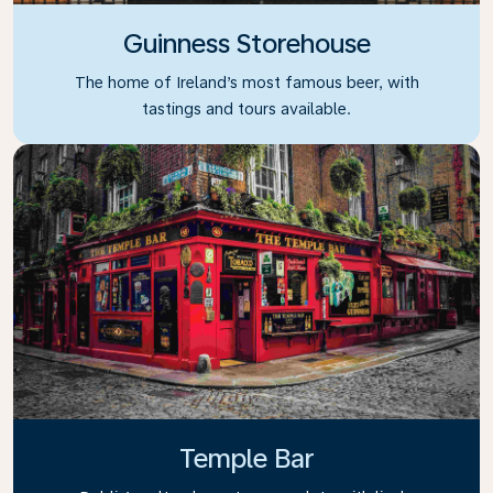
Guinness Storehouse
The home of Ireland’s most famous beer, with
tastings and tours available.
Temple Bar