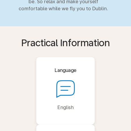
be. So relax and make yourself
comfortable while we fly you to Dublin.
Practical Information
Language
English