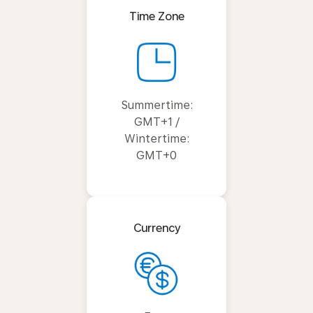
Time Zone
Summertime:
GMT+1 /
Wintertime:
GMT+0
Currency