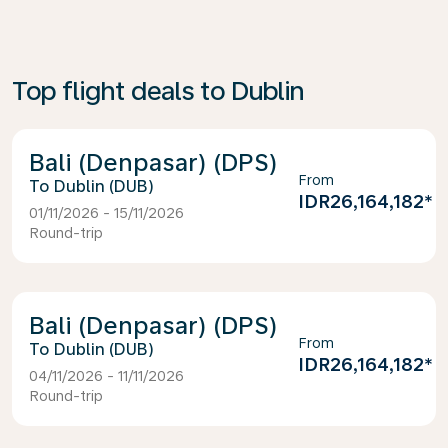
Top flight deals to Dublin
Bali (Denpasar) (DPS)
From
Dublin (DUB)
IDR26,164,182
*
01/11/2026 - 15/11/2026
Round-trip
Bali (Denpasar) (DPS)
From
Dublin (DUB)
IDR26,164,182
*
04/11/2026 - 11/11/2026
Round-trip