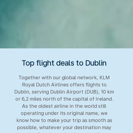
Top flight deals to Dublin
Together with our global network, KLM
Royal Dutch Airlines offers flights to
Dublin, serving Dublin Airport (DUB), 10 km
or 6,2 miles north of the capital of Ireland.
As the oldest airline in the world still
operating under its original name, we
know how to make your trip as smooth as
possible, whatever your destination may