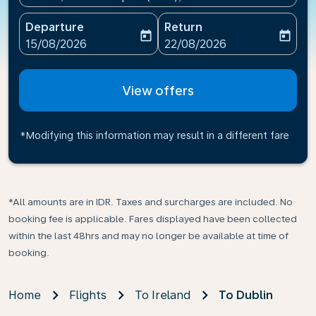
Departure
Return
today
today
fc-booking-departure-date-aria-label
fc-booking-return-date-ari
15/08/2026
22/08/2026
View offers
*Modifying this information may result in a different fare
*All amounts are in IDR. Taxes and surcharges are included. No
booking fee is applicable. Fares displayed have been collected
within the last 48hrs and may no longer be available at time of
booking.
Home
Flights
To Ireland
To Dublin