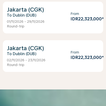
Jakarta (CGK)
From
Dublin (DUB)
IDR22,323,000
*
01/11/2026 - 29/11/2026
Round-trip
Jakarta (CGK)
From
Dublin (DUB)
IDR22,323,000
*
02/11/2026 - 23/11/2026
Round-trip