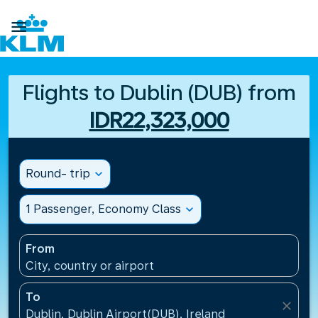

Flights to Dublin (DUB) from
IDR22,323,000
Round- trip
expand_more
1 Passenger, Economy Class
expand_more
From
City, country or airport
To
close
Dublin, Dublin Airport(DUB), Ireland