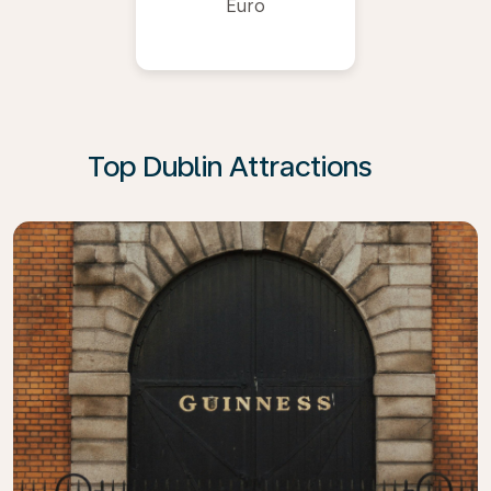
Euro
Top Dublin Attractions