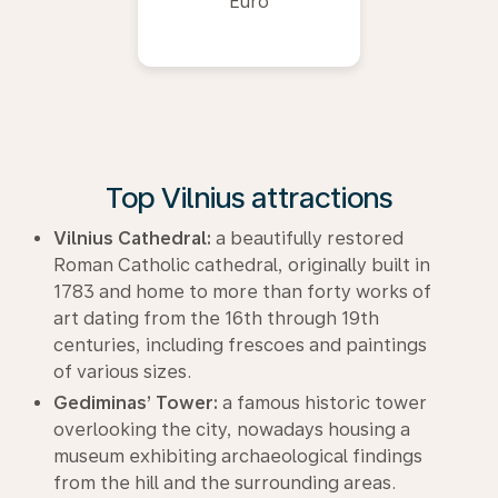
Euro
Top Vilnius attractions
Vilnius Cathedral:
a beautifully restored
Roman Catholic cathedral, originally built in
1783 and home to more than forty works of
art dating from the 16th through 19th
centuries, including frescoes and paintings
of various sizes.
Gediminas’ Tower:
a famous historic tower
overlooking the city, nowadays housing a
museum exhibiting archaeological findings
from the hill and the surrounding areas.