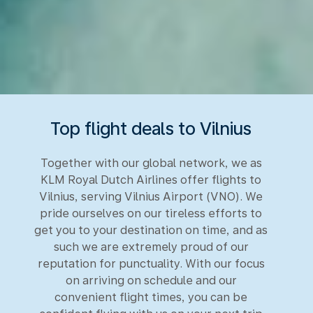
Top flight deals to Vilnius
Together with our global network, we as
KLM Royal Dutch Airlines offer flights to
Vilnius, serving Vilnius Airport (VNO). We
pride ourselves on our tireless efforts to
get you to your destination on time, and as
such we are extremely proud of our
reputation for punctuality. With our focus
on arriving on schedule and our
convenient flight times, you can be