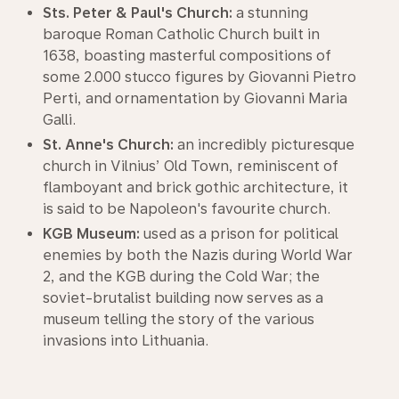
Sts. Peter & Paul's Church:
a stunning
baroque Roman Catholic Church built in
1638, boasting masterful compositions of
some 2.000 stucco figures by Giovanni Pietro
Perti, and ornamentation by Giovanni Maria
Galli.
St. Anne's Church:
an incredibly picturesque
church in Vilnius’ Old Town, reminiscent of
flamboyant and brick gothic architecture, it
is said to be Napoleon's favourite church.
KGB Museum:
used as a prison for political
enemies by both the Nazis during World War
2, and the KGB during the Cold War; the
soviet-brutalist building now serves as a
museum telling the story of the various
invasions into Lithuania.