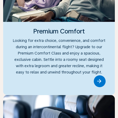
Premium Comfort
Looking for extra choice, convenience, and comfort
during an intercontinental flight? Upgrade to our
Premium Comfort Class and enjoy a spacious,
exclusive cabin. Settle into a roomy seat designed
with extra legroom and greater recline, making it
easy to relax and unwind throughout your flight.
Link