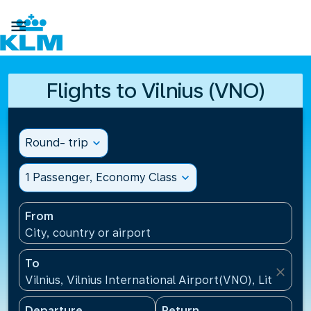

Flights to Vilnius (VNO)
Round- trip
expand_more
1 Passenger, Economy Class
expand_more
From
City, country or airport
To
close
Vilnius, Vilnius International Airport(VNO), Lithuania
Departure
Return