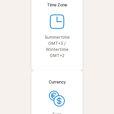
Time Zone
Summertime
GMT+3 /
Wintertime
GMT+2
Currency