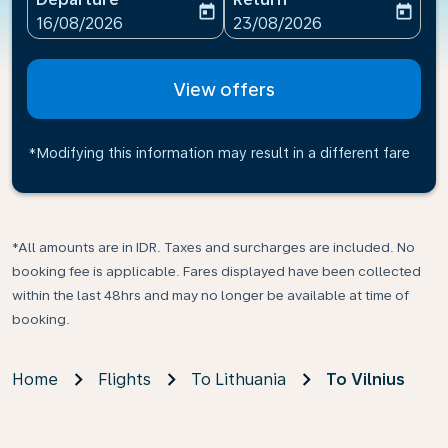
today
today
fc-booking-departure-date-aria-label
fc-booking-return-date-ari
16/08/2026
23/08/2026
View offers
*Modifying this information may result in a different fare
*All amounts are in IDR. Taxes and surcharges are included. No
booking fee is applicable. Fares displayed have been collected
within the last 48hrs and may no longer be available at time of
booking.
Home
Flights
To Lithuania
To Vilnius