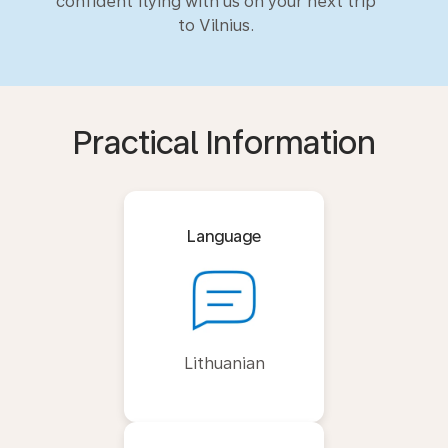
confident flying with us on your next trip
to Vilnius.
Practical Information
Language
Lithuanian