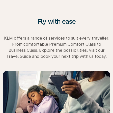
Fly with ease
KLM offers a range of services to suit every traveller.
From comfortable Premium Comfort Class to
Business Class. Explore the possibilities, visit our
Travel Guide and book your next trip with us today.