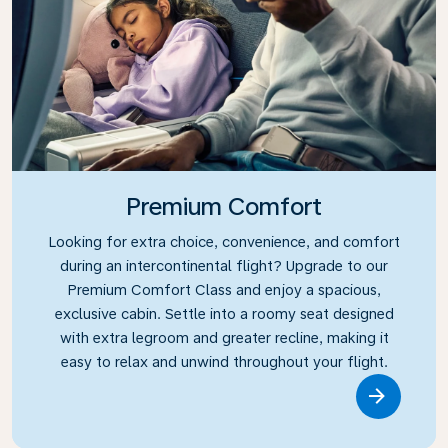
Premium Comfort
Looking for extra choice, convenience, and comfort
during an intercontinental flight? Upgrade to our
Premium Comfort Class and enjoy a spacious,
exclusive cabin. Settle into a roomy seat designed
with extra legroom and greater recline, making it
easy to relax and unwind throughout your flight.
Link