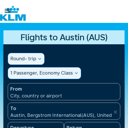

Flights to Austin (AUS)
Round- trip
expand_more
1 Passenger, Economy Class
expand_more
From
City, country or airport
To
close
Austin, Bergstrom International(AUS), United States
Departure
Return