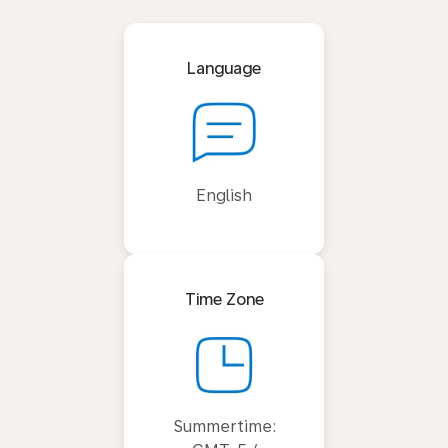
Language
English
Time Zone
Summertime: