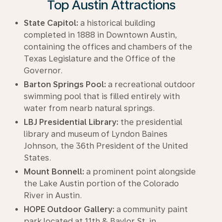
Top Austin Attractions
State Capitol:
a historical building
completed in 1888 in Downtown Austin,
containing the offices and chambers of the
Texas Legislature and the Office of the
Governor.
Barton Springs Pool:
a recreational outdoor
swimming pool that is filled entirely with
water from nearb natural springs.
LBJ Presidential Library:
the presidential
library and museum of Lyndon Baines
Johnson, the 36th President of the United
States.
Mount Bonnell:
a prominent point alongside
the Lake Austin portion of the Colorado
River in Austin.
HOPE Outdoor Gallery:
a community paint
park located at 11th & Baylor St. in