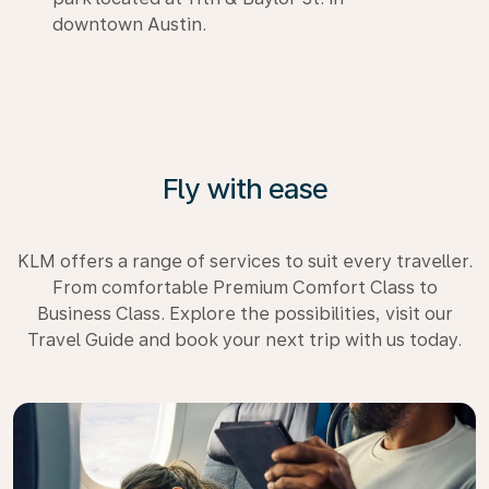
downtown Austin.
Fly with ease
KLM offers a range of services to suit every traveller.
From comfortable Premium Comfort Class to
Business Class. Explore the possibilities, visit our
Travel Guide and book your next trip with us today.