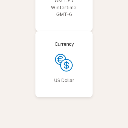
GMT-5 /
Wintertime:
GMT-6
Currency
US Dollar