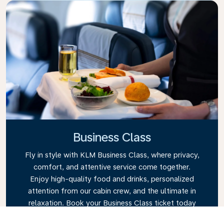
Business Class
Fly in style with KLM Business Class, where privacy,
comfort, and attentive service come together.
Enjoy high-quality food and drinks, personalized
attention from our cabin crew, and the ultimate in
relaxation. Book your Business Class ticket today
and experience the KLM difference.