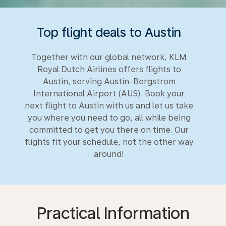
Top flight deals to Austin
Together with our global network, KLM
Royal Dutch Airlines offers flights to
Austin, serving Austin-Bergstrom
International Airport (AUS). Book your
next flight to Austin with us and let us take
you where you need to go, all while being
committed to get you there on time. Our
flights fit your schedule, not the other way
around!
Practical Information