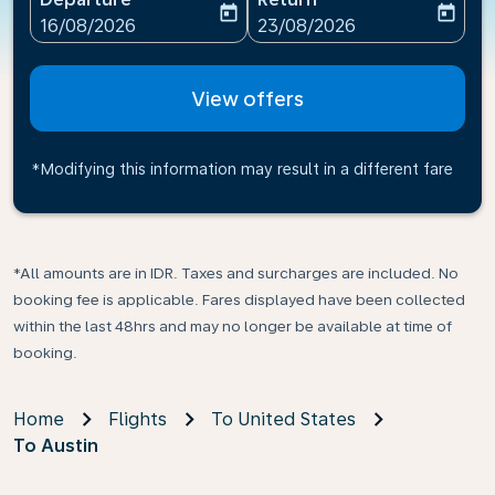
today
today
fc-booking-departure-date-aria-label
fc-booking-return-date-ari
16/08/2026
23/08/2026
View offers
*Modifying this information may result in a different fare
*All amounts are in IDR. Taxes and surcharges are included. No
booking fee is applicable. Fares displayed have been collected
within the last 48hrs and may no longer be available at time of
booking.
Home
Flights
To United States
To Austin