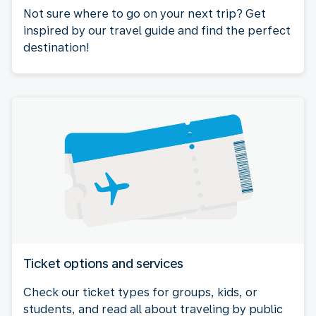
Not sure where to go on your next trip? Get
inspired by our travel guide and find the perfect
destination!
Ticket options and services
Check our ticket types for groups, kids, or
students, and read all about traveling by public