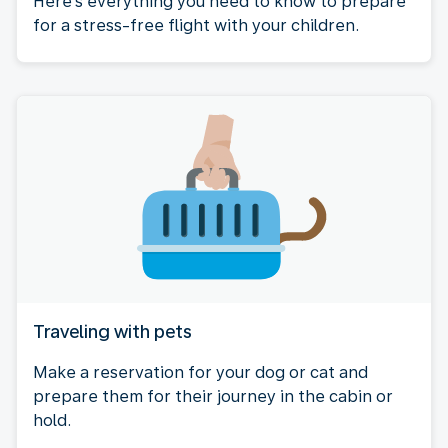
Here's everything you need to know to prepare
for a stress-free flight with your children.
Traveling with pets
Make a reservation for your dog or cat and
prepare them for their journey in the cabin or
hold.