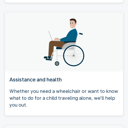
Assistance and health
Whether you need a wheelchair or want to know
what to do for a child traveling alone, we’ll help
you out.