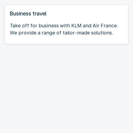
Business travel
Take off for business with KLM and Air France.
We provide a range of tailor-made solutions.