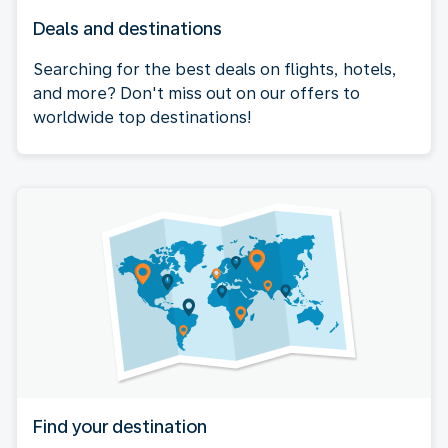
Deals and destinations
Searching for the best deals on flights, hotels,
and more? Don't miss out on our offers to
worldwide top destinations!
Find your destination