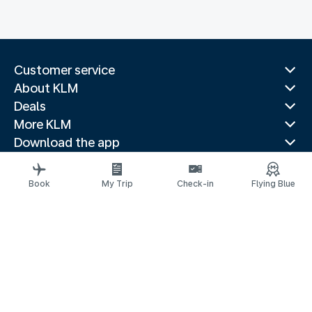
Customer service
About KLM
Deals
More KLM
Download the app
Related websites
Travel guides
Book
My Trip
Check-in
Flying Blue
Top destinations
Popular countries
Trending routes
Legal information
Privacy statement
Accessibility statement
© 2026 KLM