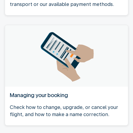
transport or our available payment methods.
Managing your booking
Check how to change, upgrade, or cancel your
flight, and how to make a name correction.