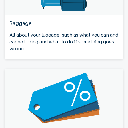
Baggage
All about your luggage, such as what you can and
cannot bring and what to do if something goes
wrong.