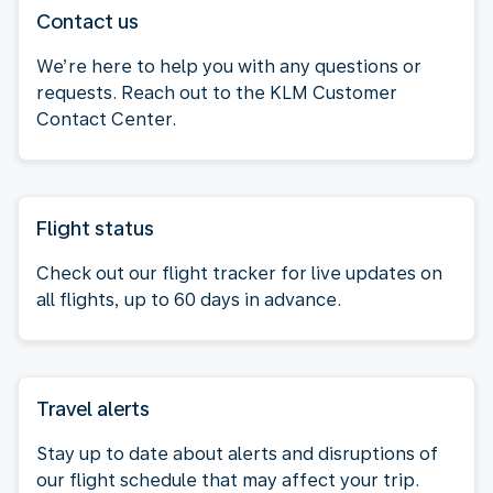
Contact us
We’re here to help you with any questions or
requests. Reach out to the KLM Customer
Contact Center.
Flight status
Check out our flight tracker for live updates on
all flights, up to 60 days in advance.
Travel alerts
Stay up to date about alerts and disruptions of
our flight schedule that may affect your trip.