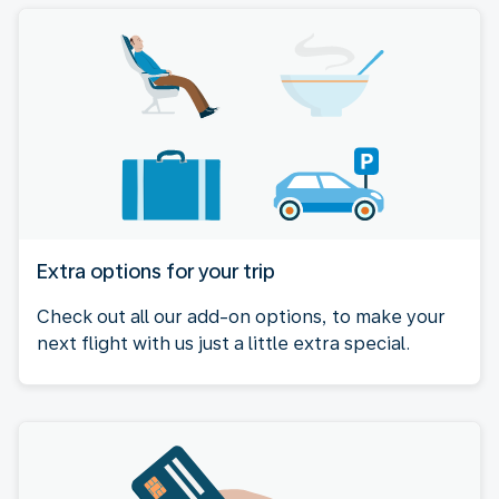
Extra options for your trip
Check out all our add-on options, to make your
next flight with us just a little extra special.