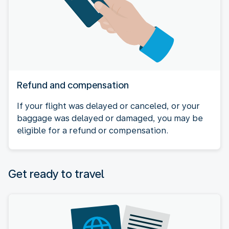
Refund and compensation
If your flight was delayed or canceled, or your
baggage was delayed or damaged, you may be
eligible for a refund or compensation.
Get ready to travel