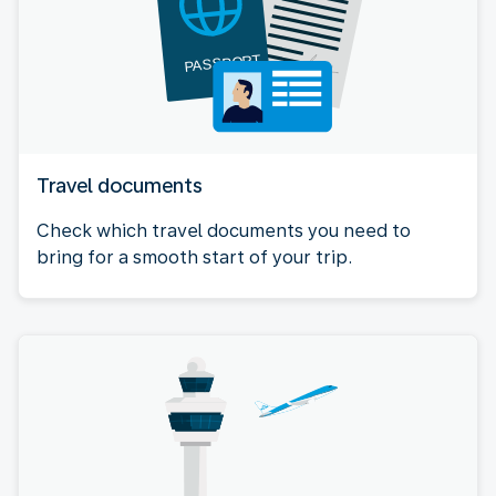
Travel documents
Check which travel documents you need to
bring for a smooth start of your trip.