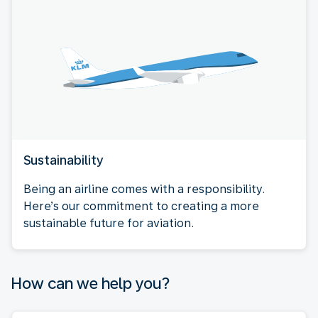
Sustainability
Being an airline comes with a responsibility.
Here’s our commitment to creating a more
sustainable future for aviation.
How can we help you?