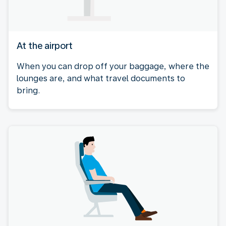
At the airport
When you can drop off your baggage, where the
lounges are, and what travel documents to
bring.