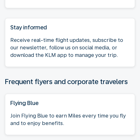
Stay informed
Receive real-time flight updates, subscribe to
our newsletter, follow us on social media, or
download the KLM app to manage your trip.
Frequent flyers and corporate travelers
Flying Blue
Join Flying Blue to earn Miles every time you fly
and to enjoy benefits.