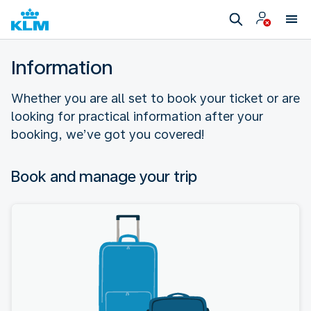
Information
Whether you are all set to book your ticket or are
looking for practical information after your
booking, we’ve got you covered!
Book and manage your trip