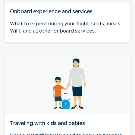
Onboard experience and services
What to expect during your flight: seats, meals,
WiFi, and all other onboard services.
Traveling with kids and babies