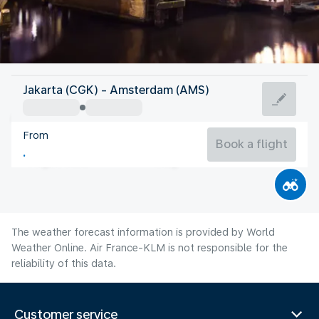
Netherlands
Jakarta (CGK) - Amsterdam (AMS)
Amsterdam
From
18°C
Netherlands
Book a flight
Flight time
Aug
The weather forecast information is provided by World
Weather Online. Air France-KLM is not responsible for the
reliability of this data.
Customer service