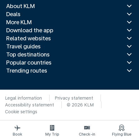
About KLM
Deals
More KLM
Download the app
Related websites
Travel guides
Top destinations
Popular countries
Trending routes
Legal information
Privacy statement
Accessibility statement
© 2026 KLM
Cookie settings
Book
My Trip
Check-in
Flying Blue