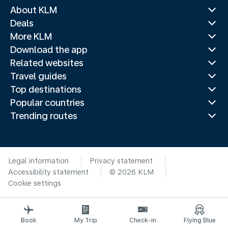
About KLM
Deals
More KLM
Download the app
Related websites
Travel guides
Top destinations
Popular countries
Trending routes
Legal information
Privacy statement
Accessibility statement
© 2026 KLM
Cookie settings
Book
My Trip
Check-in
Flying Blue