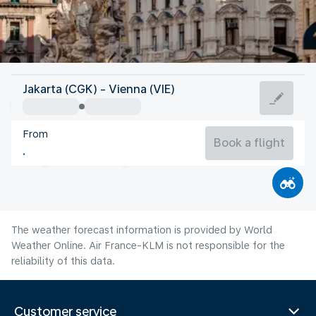
Austria
Jakarta (CGK) - Vienna (VIE)
Vienna
From
22°C
Austria
Book a flight
Flight time
Aug
The weather forecast information is provided by World
Weather Online. Air France-KLM is not responsible for the
reliability of this data.
Customer service