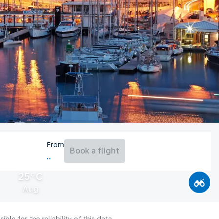
From
Book a flight
25°C
Aug