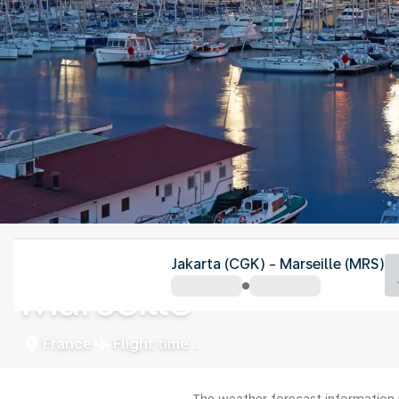
France
Jakarta (CGK) - Marseille (MRS)
Marseille
France
Flight time