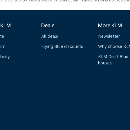
s provided by World Weather Online. Air France-KLM is not responsibl
 KLM
Deals
More KLM
te
All deals
Newsletter
oom
Flying Blue discounts
Why choose KL
bility
KLM Delft Blue
houses
s