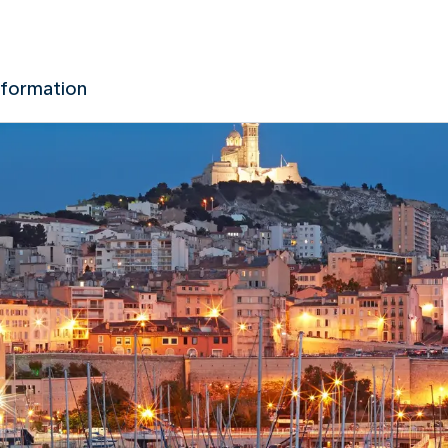
nformation