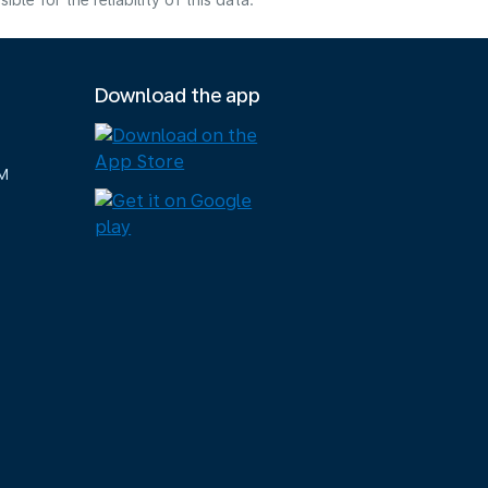
e for the reliability of this data.
Download the app
M