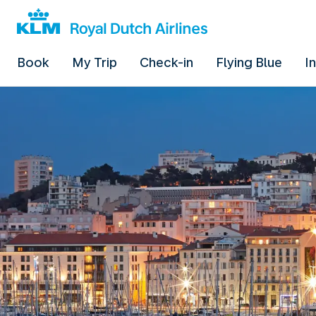
Book
My Trip
Check-in
Flying Blue
I