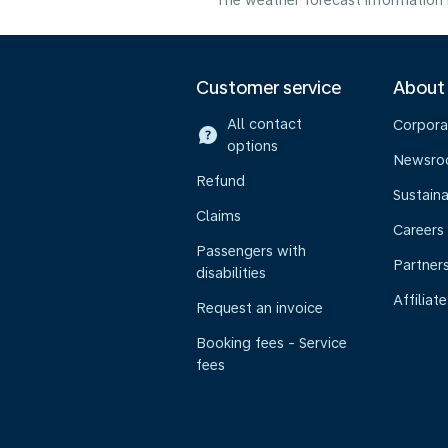
The weather forecast information i
Customer service
About
All contact
Corpora
options
Newsr
Refund
Sustaina
Claims
Careers
Passengers with
Partner
disabilities
Affiliate
Request an invoice
Booking fees - Service
fees