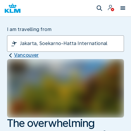
I am travelling from
Vancouver
The overwhelming