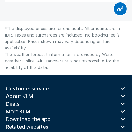
*The displayed prices are for one adult. All amounts are in
IDR. Taxes and surcharges are included. No booking fee is
applicable. Prices shown may vary depending on fare
availability.
The weather forecast information is provided by World
Weather Online. Air France-KLM is not responsible for the
reliability of this data.
Customer service
About KLM
Deals
More KLM
Download the app
Related websites