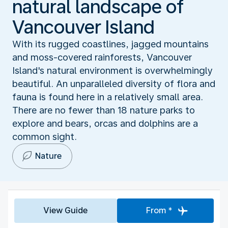
natural landscape of
Vancouver Island
With its rugged coastlines, jagged mountains
and moss-covered rainforests, Vancouver
Island's natural environment is overwhelmingly
beautiful. An unparalleled diversity of flora and
fauna is found here in a relatively small area.
There are no fewer than 18 nature parks to
explore and bears, orcas and dolphins are a
common sight.
Nature
View Guide
From *