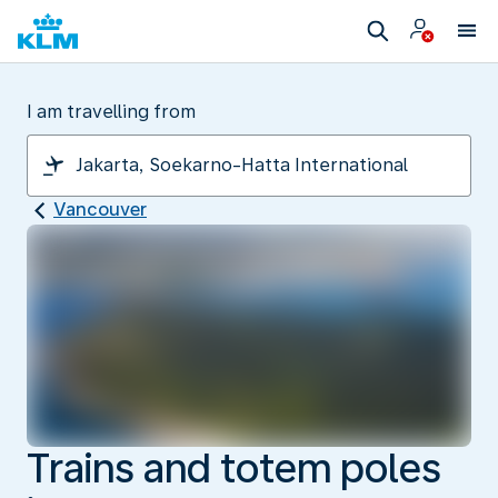
I am travelling from
Vancouver
Trains and totem poles