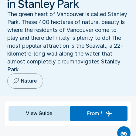
in Stanley Park
The green heart of Vancouver is called Stanley
Park. These 400 hectares of natural beauty is
where the residents of Vancouver come to
play and there definitely is plenty to do! The
most popular attraction is the Seawall, a 22-
kilometre-long wall along the water that
almost completely circumnavigates Stanley
Park.
Nature
View Guide
From *