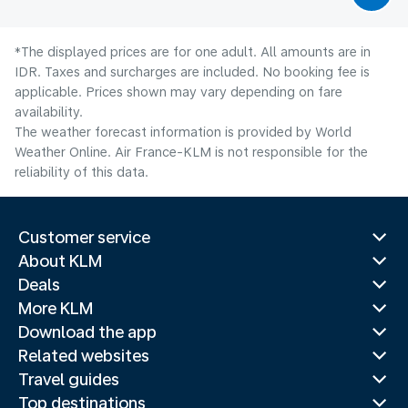
*The displayed prices are for one adult. All amounts are in
IDR. Taxes and surcharges are included. No booking fee is
applicable. Prices shown may vary depending on fare
availability.
The weather forecast information is provided by World
Weather Online. Air France-KLM is not responsible for the
reliability of this data.
Customer service
About KLM
Deals
More KLM
Download the app
Related websites
Travel guides
Top destinations