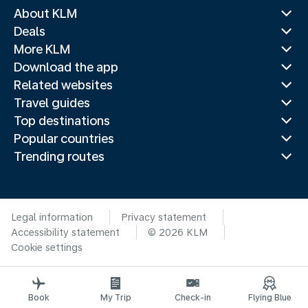
About KLM
Deals
More KLM
Download the app
Related websites
Travel guides
Top destinations
Popular countries
Trending routes
Legal information
Privacy statement
Accessibility statement
© 2026 KLM
Cookie settings
Book
My Trip
Check-in
Flying Blue