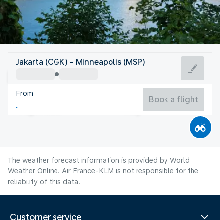
United States Of America
Jakarta (CGK) - Minneapolis (MSP)
Minneapolis
From
22°C
United States Of America
Book a flight
Flight time
Aug
The weather forecast information is provided by World
Weather Online. Air France-KLM is not responsible for the
reliability of this data.
Customer service