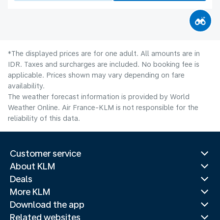
*The displayed prices are for one adult. All amounts are in
IDR. Taxes and surcharges are included. No booking fee is
applicable. Prices shown may vary depending on fare
availability.
The weather forecast information is provided by World
Weather Online. Air France-KLM is not responsible for the
reliability of this data.
Customer service
About KLM
Deals
More KLM
Download the app
Related websites