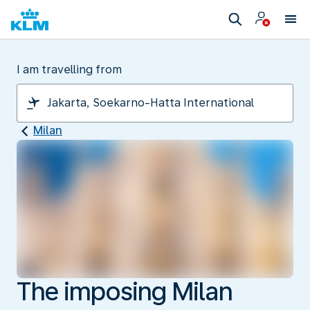
I am travelling from
Milan
The imposing Milan