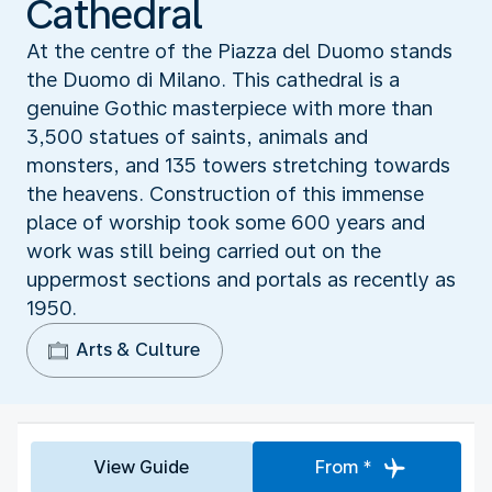
Cathedral
At the centre of the Piazza del Duomo stands
the Duomo di Milano. This cathedral is a
genuine Gothic masterpiece with more than
3,500 statues of saints, animals and
monsters, and 135 towers stretching towards
the heavens. Construction of this immense
place of worship took some 600 years and
work was still being carried out on the
uppermost sections and portals as recently as
1950.
Arts & Culture
View Guide
From *