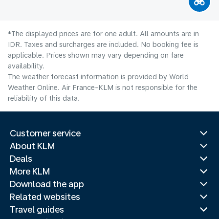
*The displayed prices are for one adult. All amounts are in
IDR. Taxes and surcharges are included. No booking fee is
applicable. Prices shown may vary depending on fare
availability.
The weather forecast information is provided by World
Weather Online. Air France-KLM is not responsible for the
reliability of this data.
Customer service
About KLM
Deals
More KLM
Download the app
Related websites
Travel guides