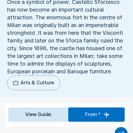
Once a symbol of power, Castello Sforzesco
has now become an important cultural
attraction. The enormous fort in the centre of
Milan was originally built as an impenetrable
stronghold. It was from here that the Visconti
family and later on the Sforza family ruled the
city. Since 1896, the castle has housed one of
the largest art collections in Milan; take some
time to admire the displays of sculptures,
European porcelain and Baroque furniture.
Arts & Culture
View Guide
From *