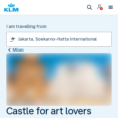
I am travelling from
Milan
Castle for art lovers