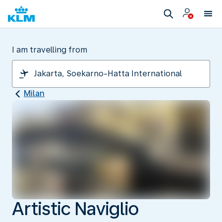
I am travelling from
Milan
Artistic Naviglio