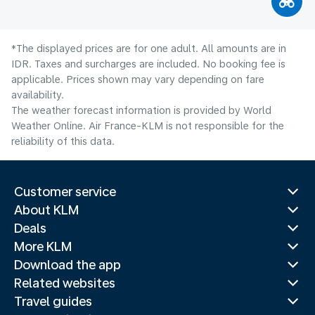
*The displayed prices are for one adult. All amounts are in
IDR. Taxes and surcharges are included. No booking fee is
applicable. Prices shown may vary depending on fare
availability.
The weather forecast information is provided by World
Weather Online. Air France-KLM is not responsible for the
reliability of this data.
Customer service
About KLM
Deals
More KLM
Download the app
Related websites
Travel guides