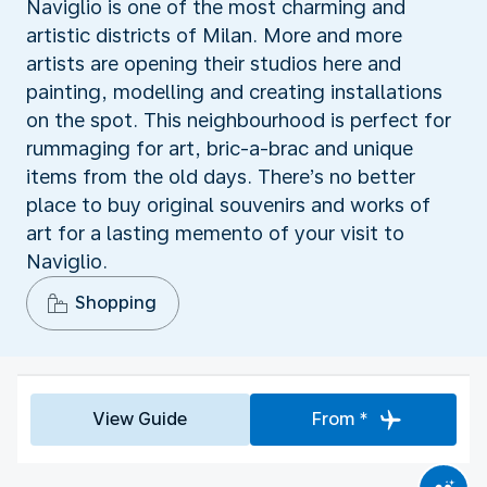
Naviglio is one of the most charming and
artistic districts of Milan. More and more
artists are opening their studios here and
painting, modelling and creating installations
on the spot. This neighbourhood is perfect for
rummaging for art, bric-a-brac and unique
items from the old days. There’s no better
place to buy original souvenirs and works of
art for a lasting memento of your visit to
Naviglio.
Shopping
View Guide
From *