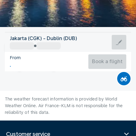
Ireland
Jakarta (CGK) - Dublin (DUB)
Dublin
From
15°C
Ireland
Book a flight
Flight time
Aug
The weather forecast information is provided by World
Weather Online. Air France-KLM is not responsible for the
reliability of this data.
Customer service