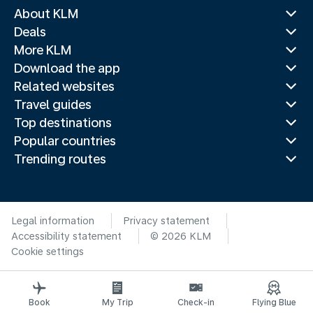
About KLM
Deals
More KLM
Download the app
Related websites
Travel guides
Top destinations
Popular countries
Trending routes
Legal information
Privacy statement
Accessibility statement
© 2026 KLM
Cookie settings
Book
My Trip
Check-in
Flying Blue