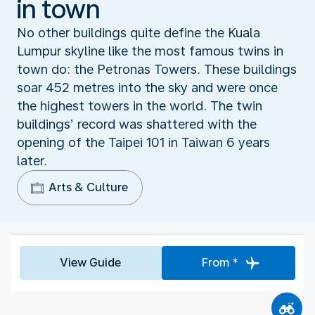
in town
No other buildings quite define the Kuala
Lumpur skyline like the most famous twins in
town do: the Petronas Towers. These buildings
soar 452 metres into the sky and were once
the highest towers in the world. The twin
buildings’ record was shattered with the
opening of the Taipei 101 in Taiwan 6 years
later.
Arts & Culture
View Guide
From *