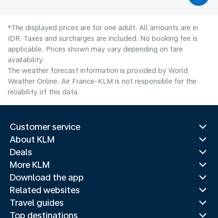
*The displayed prices are for one adult. All amounts are in
IDR. Taxes and surcharges are included. No booking fee is
applicable. Prices shown may vary depending on fare
availability.
The weather forecast information is provided by World
Weather Online. Air France-KLM is not responsible for the
reliability of this data.
Customer service
About KLM
Deals
More KLM
Download the app
Related websites
Travel guides
Top destinations