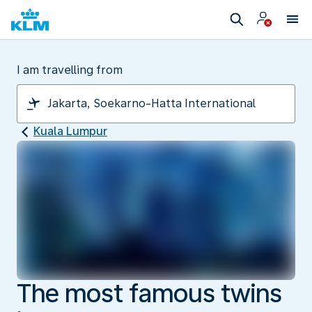
I am travelling from
Kuala Lumpur
The most famous twins