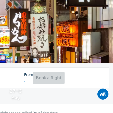
From
Book a flight
27°C
Aug