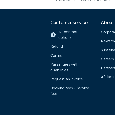
The weather forecast information i
Customer service
About
All contact
Corpora
options
Newsr
Refund
Sustaina
Claims
Careers
Passengers with
Partner
disabilities
Affiliate
Request an invoice
Booking fees - Service
fees