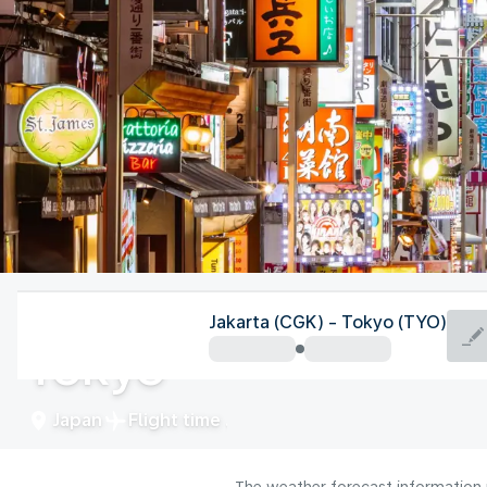
Japan
Jakarta (CGK) - Tokyo (TYO)
Tokyo
Japan
Flight time