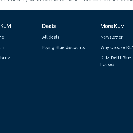
s provided by World Weather Online. Air France-KLM is not responsibl
 KLM
Deals
More KLM
te
All deals
Newsletter
oom
Flying Blue discounts
Why choose KL
bility
KLM Delft Blue
houses
s