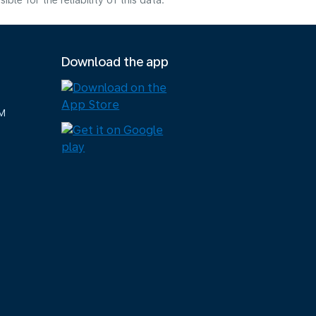
e for the reliability of this data.
Download the app
M