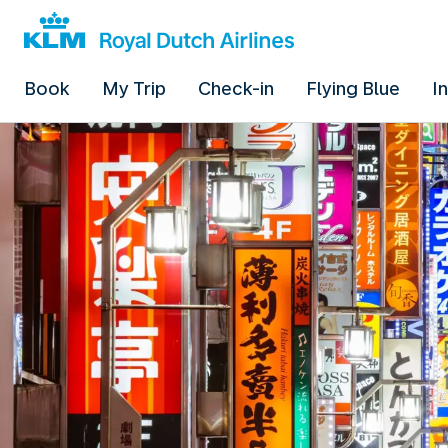
Book
My Trip
Check-in
Flying Blue
I