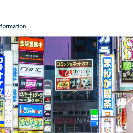
nformation