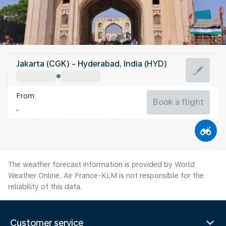
India
Jakarta (CGK) - Hyderabad, India (HYD)
Hyderabad
From
26°C
India
Book a flight
Flight time
Aug
The weather forecast information is provided by World
Weather Online. Air France-KLM is not responsible for the
reliability of this data.
Customer service