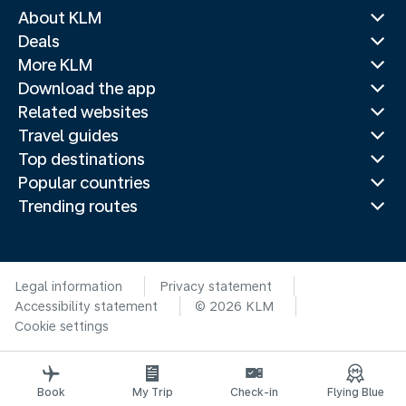
About KLM
Deals
More KLM
Download the app
Related websites
Travel guides
Top destinations
Popular countries
Trending routes
Legal information
Privacy statement
Accessibility statement
© 2026 KLM
Cookie settings
Book
My Trip
Check-in
Flying Blue