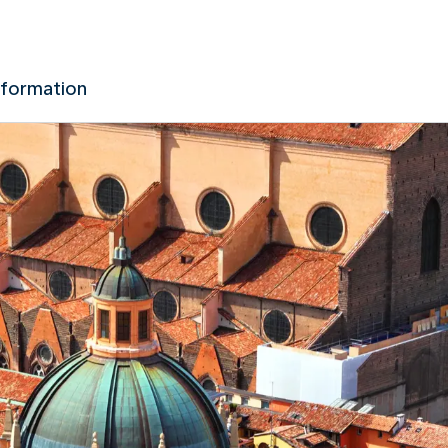
nformation