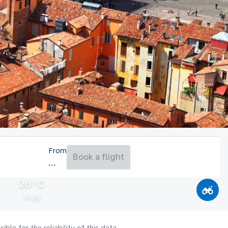
From
Book a flight
26°C
Aug