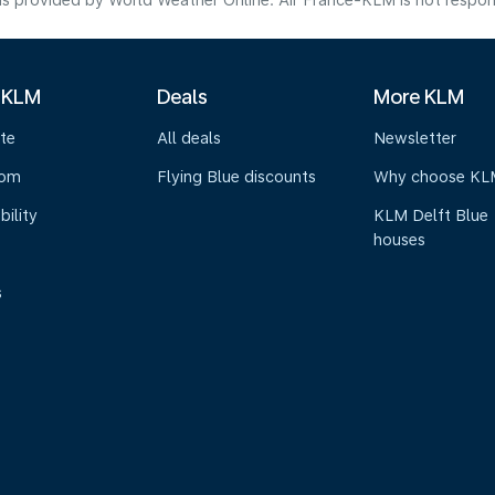
s provided by World Weather Online. Air France-KLM is not responsibl
 KLM
Deals
More KLM
te
All deals
Newsletter
oom
Flying Blue discounts
Why choose KL
bility
KLM Delft Blue
houses
s