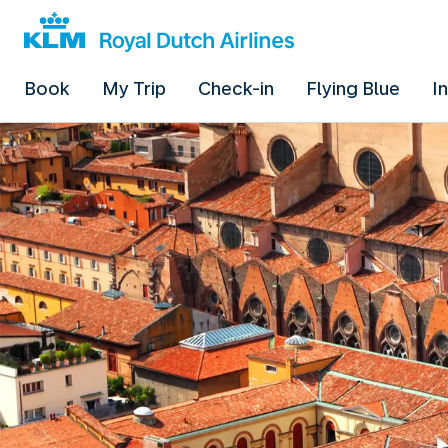
Book
My Trip
Check-in
Flying Blue
I