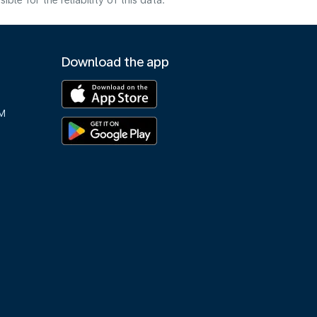
e for the reliability of this data.
Download the app
M