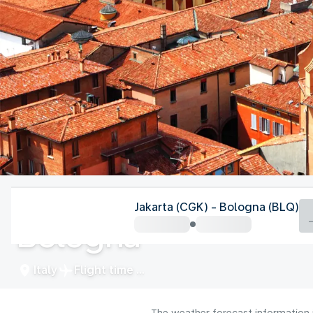
Italy
Jakarta (CGK) - Bologna (BLQ)
Bologna
Italy
Flight time