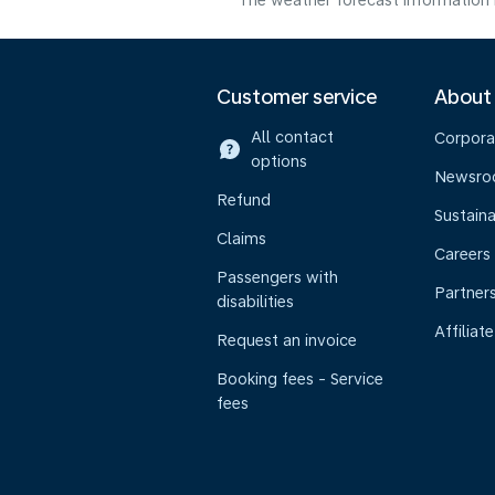
The weather forecast information i
Customer service
About
All contact
Corpora
options
Newsr
Refund
Sustaina
Claims
Careers
Passengers with
Partner
disabilities
Affiliate
Request an invoice
Booking fees - Service
fees