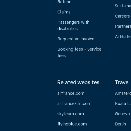
Refund
Sustaina
Claims
Careers
Passengers with
Partner
disabilities
Affiliate
Request an invoice
Booking fees - Service
fees
Related websites
Travel
airfrance.com
Amster
airfranceklm.com
Kuala L
skyteam.com
Geneva
flyingblue.com
Berlin