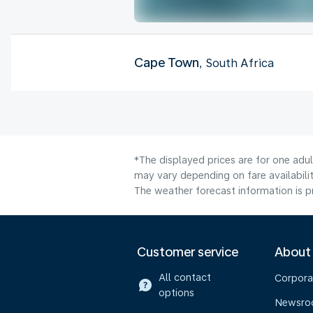
Cape Town
, South Africa
*The displayed prices are for one adul
may vary depending on fare availabilit
The weather forecast information is pr
Customer service
About
All contact
Corpora
options
Newsr