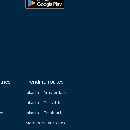
tries
Trending routes
Jakarta - Amsterdam
Jakarta - Dusseldorf
ns
Jakarta - Frankfurt
More popular routes