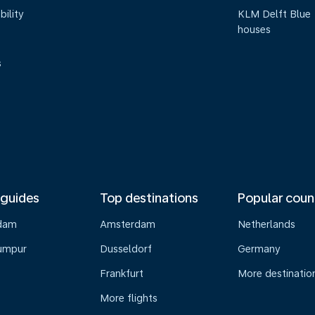
bility
KLM Delft Blue
houses
s
 guides
Top destinations
Popular coun
dam
Amsterdam
Netherlands
umpur
Dusseldorf
Germany
Frankfurt
More destinatio
More flights