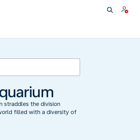
Aquarium
 straddles the division
ld filled with a diversity of