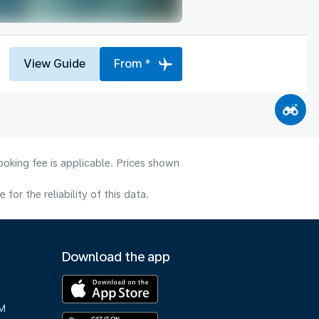
View Guide
From *
ooking fee is applicable. Prices shown
or the reliability of this data.
Download the app
M