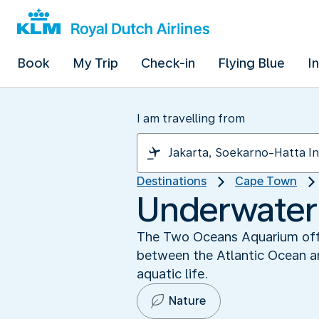
Book
My Trip
Check-in
Flying Blue
I
I am travelling from
Destinations
Cape Town
Underwater
The Two Oceans Aquarium offer
between the Atlantic Ocean an
aquatic life.
Nature