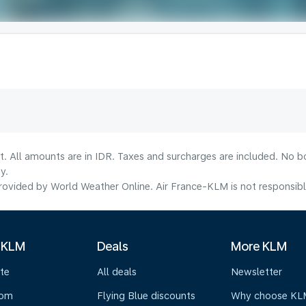
t. All amounts are in IDR. Taxes and surcharges are included. No b
y.
ovided by World Weather Online. Air France-KLM is not responsible f
 KLM
Deals
More KLM
te
All deals
Newsletter
oom
Flying Blue discounts
Why choose KL