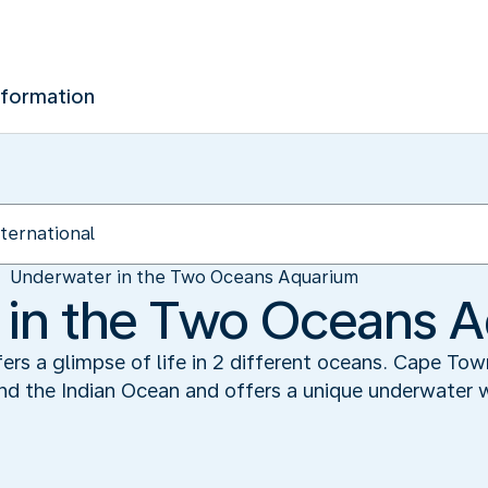
nformation
Underwater in the Two Oceans Aquarium
 in the Two Oceans 
s a glimpse of life in 2 different oceans. Cape Town
d the Indian Ocean and offers a unique underwater wor