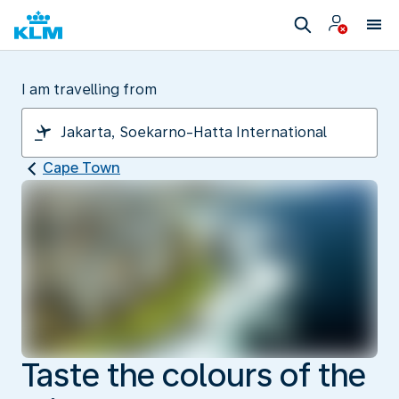
I am travelling from
Cape Town
Taste the colours of the