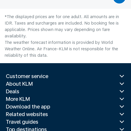
*The displayed prices are for one adult. All amounts are in
IDR. Taxes and surcharges are included. No booking fee is
applicable. Prices shown may vary depending on fare
availability.
The weather forecast information is provided by World
Weather Online. Air France-KLM is not responsible for the
reliability of this data.
Customer service
About KLM
Deals
More KLM
Download the app
Related websites
Travel guides
Top destinations