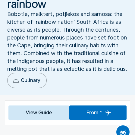
rainbow
Bobotie, melktert, potjiekos and samosa: the
kitchen of ‘rainbow nation’ South Africa is as
diverse as its people. Through the centuries,
people from numerous places have set foot on
the Cape, bringing their culinary habits with
them. Combined with the traditional cuisine of
the indigenous people, it has resulted in a
melting pot that is as eclectic as it is delicious.
Culinary
View Guide
From *