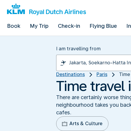
Book
My Trip
Check-in
Flying Blue
I
I am travelling from
Destinations
Paris
Time 
Time travel 
There are certainly worse thin
neighbourhood takes you back 
cafes.
Arts & Culture