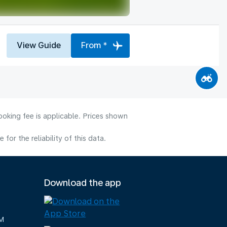
View Guide
From *
ooking fee is applicable. Prices shown
or the reliability of this data.
Download the app
M