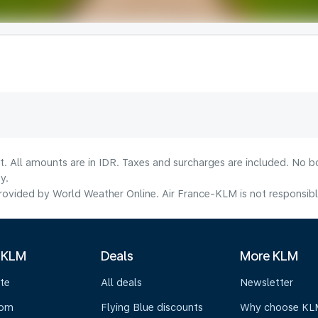
t. All amounts are in IDR. Taxes and surcharges are included. No b
y.
ovided by World Weather Online. Air France-KLM is not responsible f
 KLM
Deals
More KLM
te
All deals
Newsletter
oom
Flying Blue discounts
Why choose KL