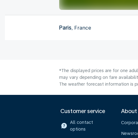
Paris
, France
*The displayed prices are for one adul
may vary depending on fare availabilit
The weather forecast information is pr
Customer service
About
All contact
Corpora
options
Newsr