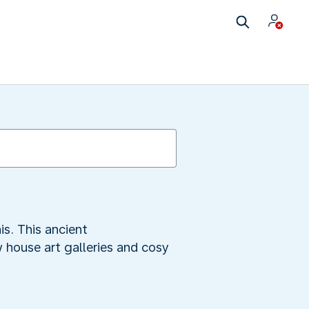
is. This ancient
 house art galleries and cosy