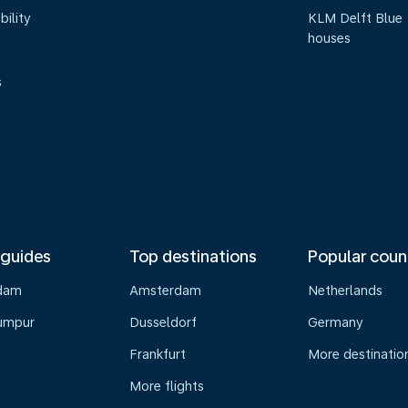
bility
KLM Delft Blue
houses
s
 guides
Top destinations
Popular coun
dam
Amsterdam
Netherlands
umpur
Dusseldorf
Germany
Frankfurt
More destinatio
More flights