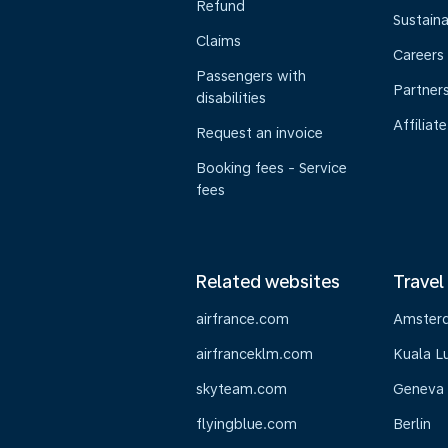
Refund
Sustaina
Claims
Careers
Passengers with
Partner
disabilities
Affiliate
Request an invoice
Booking fees - Service
fees
Related websites
Travel
airfrance.com
Amster
airfranceklm.com
Kuala L
skyteam.com
Geneva
flyingblue.com
Berlin