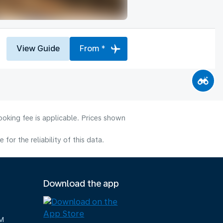
View Guide
From *
ooking fee is applicable. Prices shown
or the reliability of this data.
Download the app
M