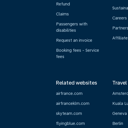
Refund
Sustaina
Claims
Careers
Passengers with
Partner
disabilities
Affiliate
Request an invoice
Booking fees - Service
fees
Related websites
Travel
airfrance.com
Amster
airfranceklm.com
Kuala L
skyteam.com
Geneva
flyingblue.com
Berlin