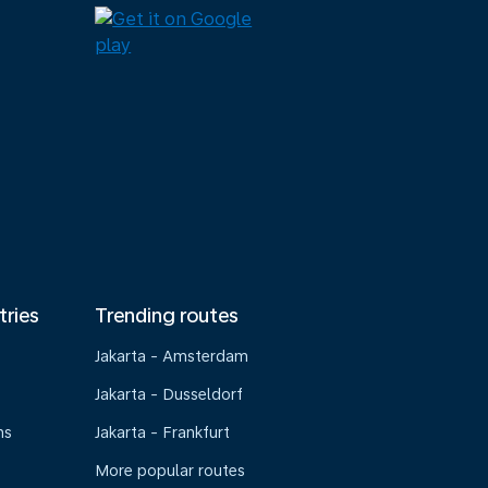
tries
Trending routes
Jakarta - Amsterdam
Jakarta - Dusseldorf
ns
Jakarta - Frankfurt
More popular routes