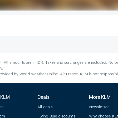
t. All amounts are in IDR. Taxes and surcharges are included. No b
y.
ovided by World Weather Online. Air France-KLM is not responsible f
 KLM
Deals
More KLM
te
All deals
Newsletter
oom
Flying Blue discounts
Why choose KL