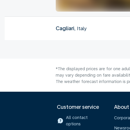
Cagliari
, Italy
*The displayed prices are for one adul
may vary depending on fare availabilit
The weather forecast information is pr
Customer service
About
All contact
Corpora
options
Newsr