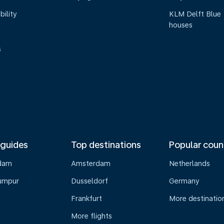
bility
KLM Delft Blue
houses
s
 guides
Top destinations
Popular coun
dam
Amsterdam
Netherlands
umpur
Dusseldorf
Germany
Frankfurt
More destinatio
More flights