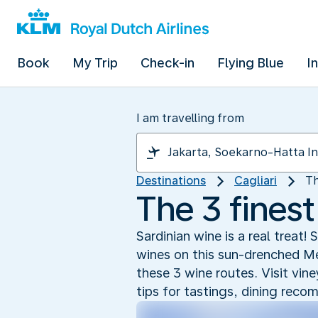
Book
My Trip
Check-in
Flying Blue
I
I am travelling from
Destinations
Cagliari
Th
The 3 finest
Sardinian wine is a real treat
wines on this sun-drenched Med
these 3 wine routes. Visit vin
tips for tastings, dining rec