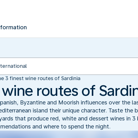
nformation
e 3 finest wine routes of Sardinia
 wine routes of Sardin
! Spanish, Byzantine and Moorish influences over the l
iterranean island their unique character. Taste the b
eyards that produce red, white and dessert wines in 3 
ommendations and where to spend the night.