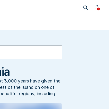
ia
ast 3,000 years have given the
est of the island on one of
beautiful regions, including