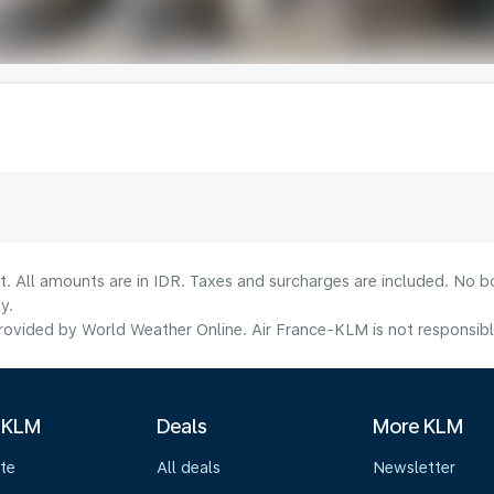
t. All amounts are in IDR. Taxes and surcharges are included. No b
y.
ovided by World Weather Online. Air France-KLM is not responsible f
 KLM
Deals
More KLM
te
All deals
Newsletter