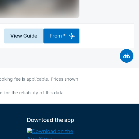
View Guide
From *
ooking fee is applicable. Prices shown
or the reliability of this data.
Download the app