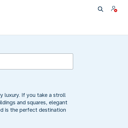
uxury. If you take a stroll
uildings and squares, elegant
 is the perfect destination