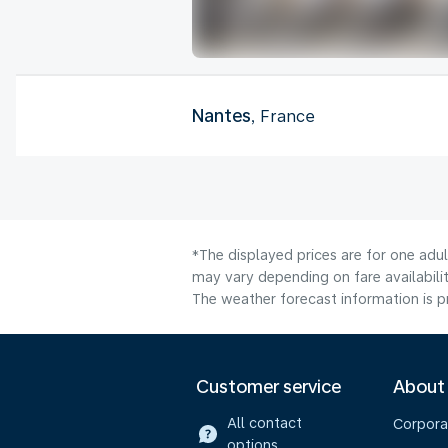
Nantes
, France
*The displayed prices are for one adul
may vary depending on fare availabilit
The weather forecast information is pr
Customer service
About
All contact
Corpora
options