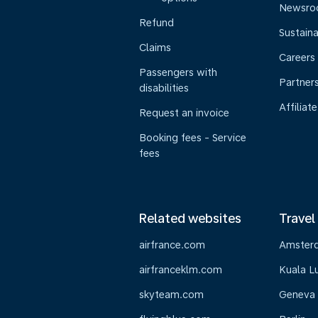
Newsr
Refund
Sustaina
Claims
Careers
Passengers with
Partner
disabilities
Affiliate
Request an invoice
Booking fees - Service
fees
Related websites
Travel
airfrance.com
Amster
airfranceklm.com
Kuala L
skyteam.com
Geneva