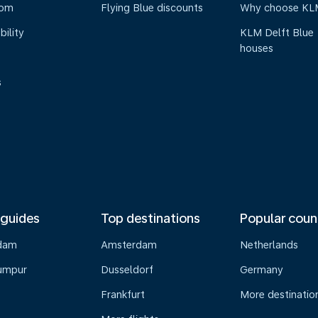
oom
Flying Blue discounts
Why choose KL
bility
KLM Delft Blue
houses
s
 guides
Top destinations
Popular coun
dam
Amsterdam
Netherlands
umpur
Dusseldorf
Germany
Frankfurt
More destinatio