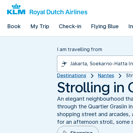
Book
My Trip
Check-in
Flying Blue
I
I am travelling from
Destinations
Nantes
Str
Strolling in 
An elegant neighbourhood that
through the Quartier Graslin i
shopping street and arcades, 
for an afternoon stroll, some 