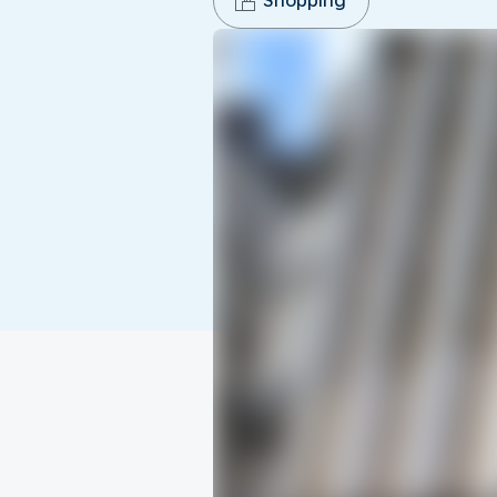
Shopping