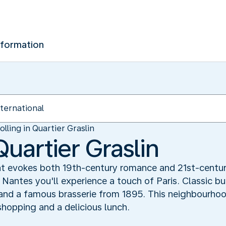
nformation
olling in Quartier Graslin
Quartier Graslin
 evokes both 19th-century romance and 21st-century l
n Nantes you'll experience a touch of Paris. Classic b
and a famous brasserie from 1895. This neighbourhood
shopping and a delicious lunch.