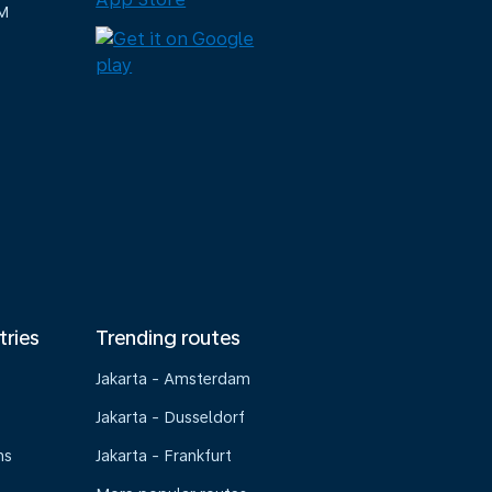
M
tries
Trending routes
Jakarta - Amsterdam
Jakarta - Dusseldorf
ns
Jakarta - Frankfurt