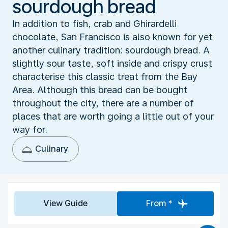
sourdough bread
In addition to fish, crab and Ghirardelli
chocolate, San Francisco is also known for yet
another culinary tradition: sourdough bread. A
slightly sour taste, soft inside and crispy crust
characterise this classic treat from the Bay
Area. Although this bread can be bought
throughout the city, there are a number of
places that are worth going a little out of your
way for.
Culinary
View Guide
From *