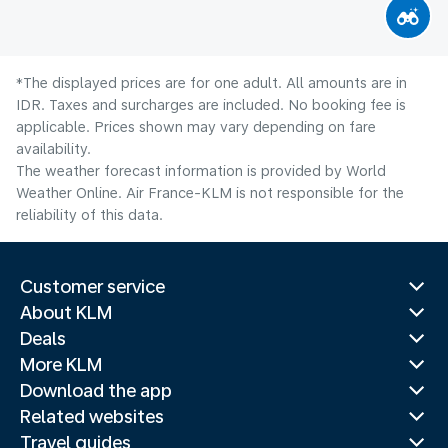
*The displayed prices are for one adult. All amounts are in
IDR. Taxes and surcharges are included. No booking fee is
applicable. Prices shown may vary depending on fare
availability.
The weather forecast information is provided by World
Weather Online. Air France-KLM is not responsible for the
reliability of this data.
Customer service
About KLM
Deals
More KLM
Download the app
Related websites
Travel guides