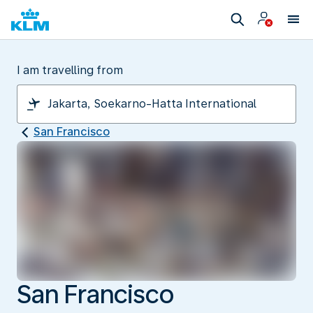
I am travelling from
San Francisco
San Francisco