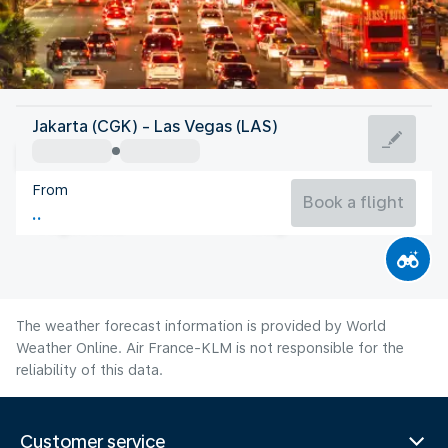
United States Of America
Jakarta (CGK) - Las Vegas (LAS)
Las Vegas
From
32°C
United States Of America
Book a flight
Flight time
Aug
The weather forecast information is provided by World
Weather Online. Air France-KLM is not responsible for the
reliability of this data.
Customer service