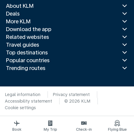
About KLM
Deals
More KLM
Download the app
Related websites
Travel guides
Top destinations
Popular countries
Trending routes
Legal information
Privacy statement
Accessibility statement
© 2026 KLM
Cookie settings
Book
My Trip
Check-in
Flying Blue