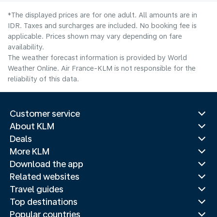
*The displayed prices are for one adult. All amounts are in
IDR. Taxes and surcharges are included. No booking fee is
applicable. Prices shown may vary depending on fare
availability.
The weather forecast information is provided by World
Weather Online. Air France-KLM is not responsible for the
reliability of this data.
Customer service
About KLM
Deals
More KLM
Download the app
Related websites
Travel guides
Top destinations
Popular countries