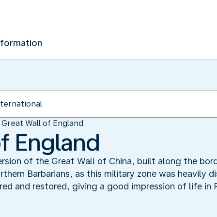
nformation
Great Wall of England
of England
rsion of the Great Wall of China, built along the bo
orthern Barbarians, as this military zone was heavily 
d and restored, giving a good impression of life in