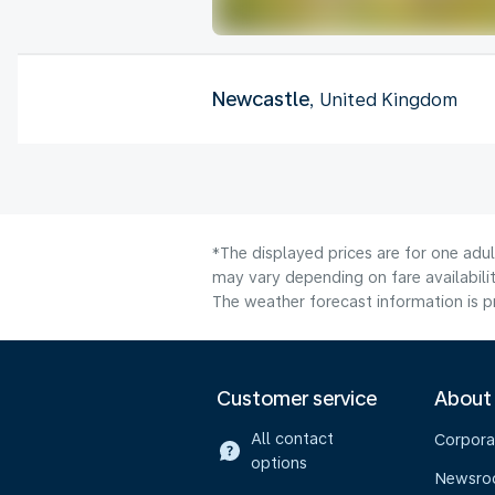
Newcastle
, United Kingdom
*The displayed prices are for one adul
may vary depending on fare availabilit
The weather forecast information is pr
Customer service
About
All contact
Corpora
options
Newsr