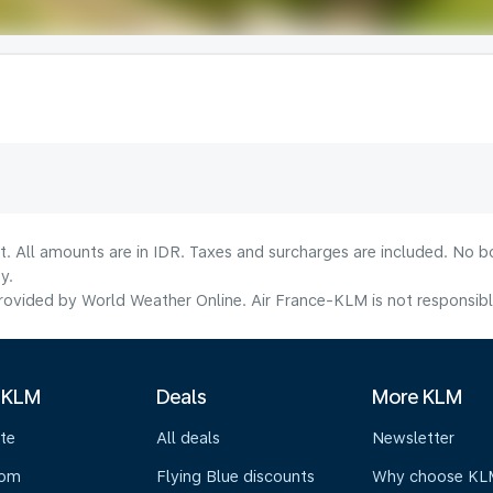
t. All amounts are in IDR. Taxes and surcharges are included. No b
y.
ovided by World Weather Online. Air France-KLM is not responsible f
 KLM
Deals
More KLM
te
All deals
Newsletter
oom
Flying Blue discounts
Why choose KL