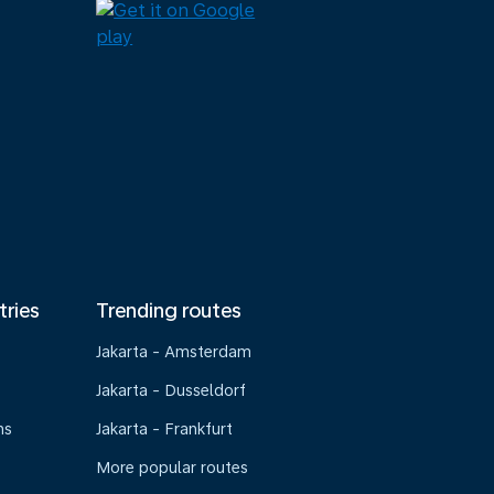
tries
Trending routes
Jakarta - Amsterdam
Jakarta - Dusseldorf
ns
Jakarta - Frankfurt
More popular routes