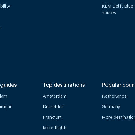
bility
KLM Delft Blue
houses
s
 guides
Top destinations
Popular coun
dam
Amsterdam
Netherlands
umpur
Dusseldorf
Germany
Frankfurt
More destinatio
More flights