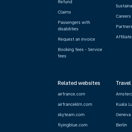
Refund
Sustaina
Claims
Careers
Passengers with
Partner
disabilities
Affiliate
Request an invoice
Booking fees - Service
fees
Related websites
Travel
airfrance.com
Amster
airfranceklm.com
Kuala L
skyteam.com
Geneva
flyingblue.com
Berlin