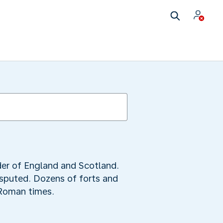
rder of England and Scotland.
disputed. Dozens of forts and
 Roman times.