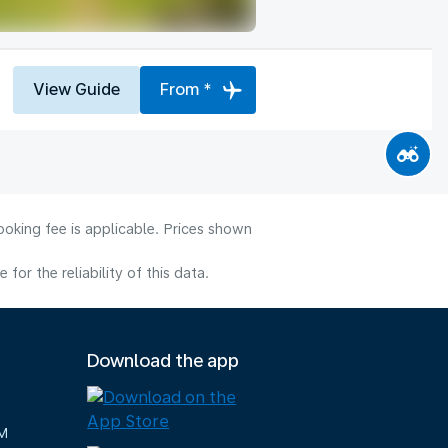
View Guide
From *
ooking fee is applicable. Prices shown
or the reliability of this data.
Download the app
M