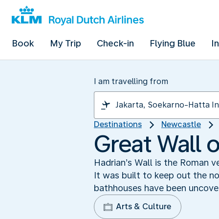
Book
My Trip
Check-in
Flying Blue
I
I am travelling from
Destinations
Newcastle
Great Wall 
Hadrian’s Wall is the Roman ve
It was built to keep out the n
bathhouses have been uncovere
Arts & Culture