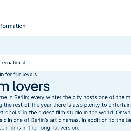
nformation
in for film lovers
lm lovers
ime in Berlin; every winter the city hosts one of the m
g the rest of the year there is also plenty to entertain
etropolis’ in the oldest film studio in the world. Or w
c in one of Berlin’s art cinemas. In addition to the l
n films in their original version.