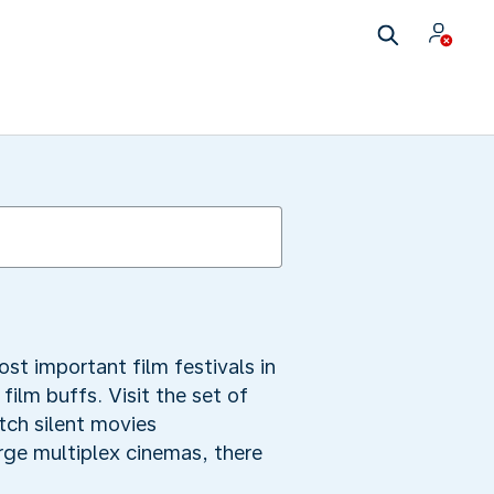
ost important film festivals in
 film buffs. Visit the set of
atch silent movies
arge multiplex cinemas, there