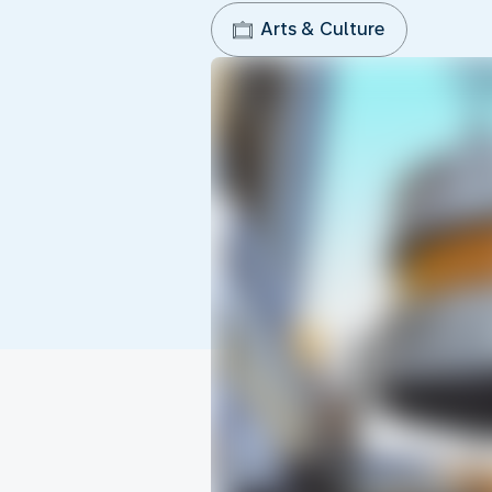
Arts & Culture