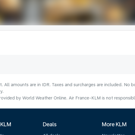
t. All amounts are in IDR. Taxes and surcharges are included. No b
y.
ovided by World Weather Online. Air France-KLM is not responsible f
 KLM
Deals
More KLM