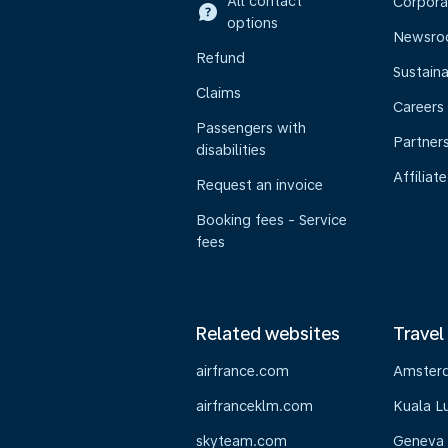
All contact
Corpora
options
Newsr
Refund
Sustaina
Claims
Careers
Passengers with
Partner
disabilities
Affiliate
Request an invoice
Booking fees - Service
fees
Related websites
Travel
airfrance.com
Amster
airfranceklm.com
Kuala L
skyteam.com
Geneva