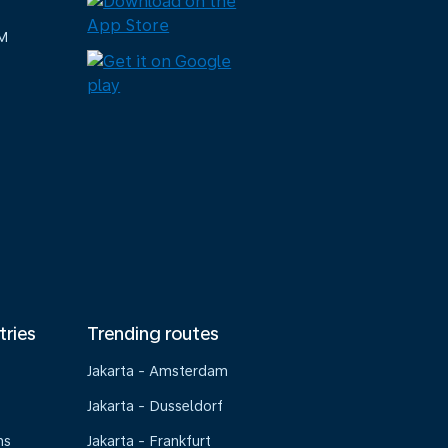
M
tries
Trending routes
Jakarta - Amsterdam
Jakarta - Dusseldorf
ns
Jakarta - Frankfurt