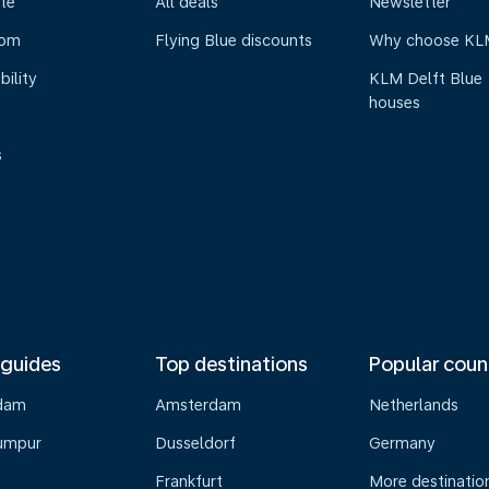
te
All deals
Newsletter
oom
Flying Blue discounts
Why choose KL
bility
KLM Delft Blue
houses
s
 guides
Top destinations
Popular coun
dam
Amsterdam
Netherlands
umpur
Dusseldorf
Germany
Frankfurt
More destinatio