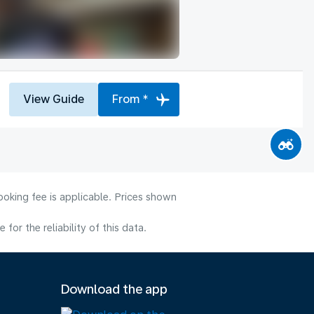
View Guide
From *
ooking fee is applicable. Prices shown
or the reliability of this data.
Download the app