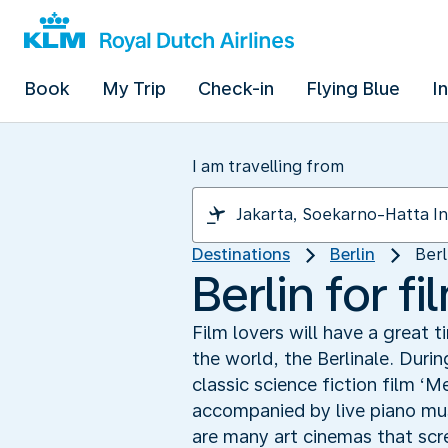
Book
My Trip
Check-in
Flying Blue
I
I am travelling from
Destinations
Berlin
Berl
Berlin for fi
Film lovers will have a great t
the world, the Berlinale. Durin
classic science fiction film ‘M
accompanied by live piano musi
are many art cinemas that scree