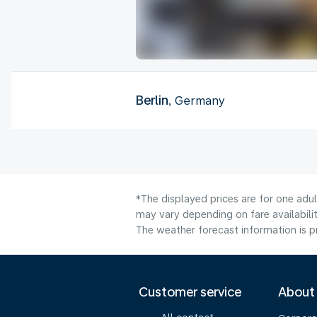
Berlin
, Germany
*The displayed prices are for one adul
may vary depending on fare availabilit
The weather forecast information is pr
Customer service
About