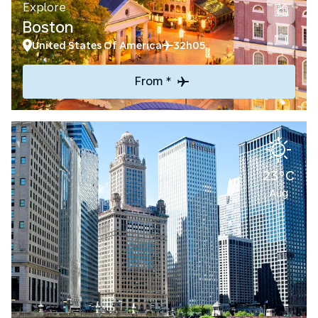
Explore
Boston
United States Of America
32h05
From *
23°C
Aug