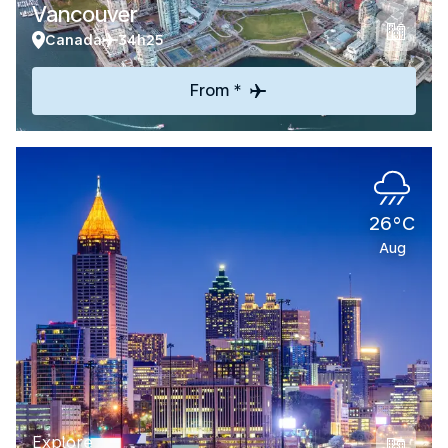
Vancouver
Canada
34h25
From *
26°C
Aug
Explore