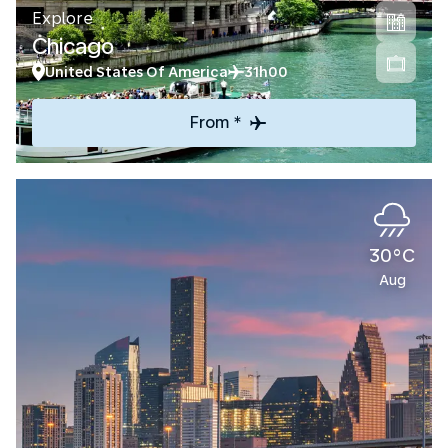
Explore
Chicago
United States Of America
31h00
From *
30°C
Aug