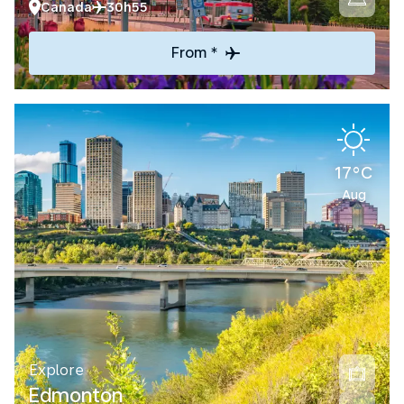
Canada
30h55
From *
17°C
Aug
Explore
Edmonton