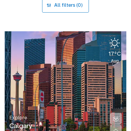
All filters (0)
17°C
Aug
Explore
Calgary