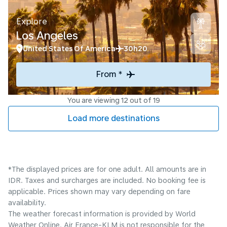
Explore
Los Angeles
United States Of America
30h20
From *
You are viewing 12 out of 19
Load more destinations
*The displayed prices are for one adult. All amounts are in
IDR. Taxes and surcharges are included. No booking fee is
applicable. Prices shown may vary depending on fare
availability.
The weather forecast information is provided by World
Weather Online. Air France-KLM is not responsible for the