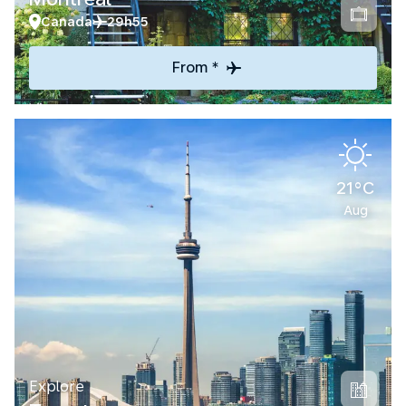
Canada
29h55
From *
21°C
Aug
Explore