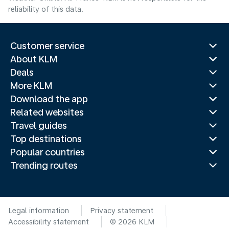
reliability of this data.
Customer service
About KLM
Deals
More KLM
Download the app
Related websites
Travel guides
Top destinations
Popular countries
Trending routes
Legal information
Privacy statement
Accessibility statement
© 2026 KLM