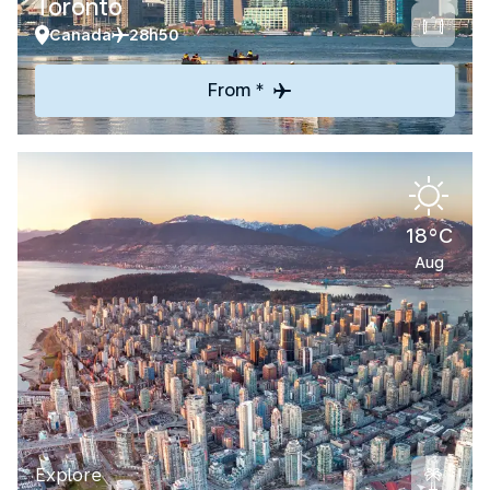
Toronto
Canada
28h50
From *
18°C
Aug
Explore