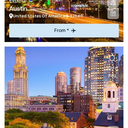
Explore
Austin
United States Of America
32h40
From *
22°C
Aug