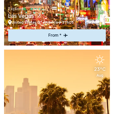
Explore
Las Vegas
United States Of America
37h05
From *
23°C
Aug