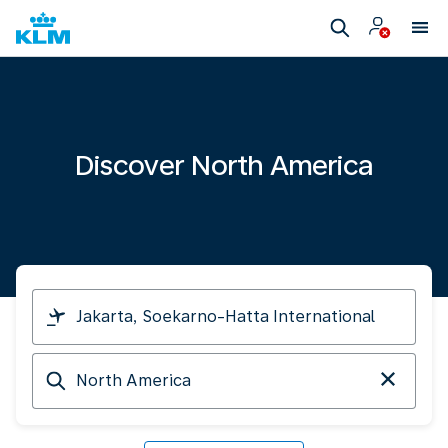
Discover North America
I
am
travelling
Arriving
from
at