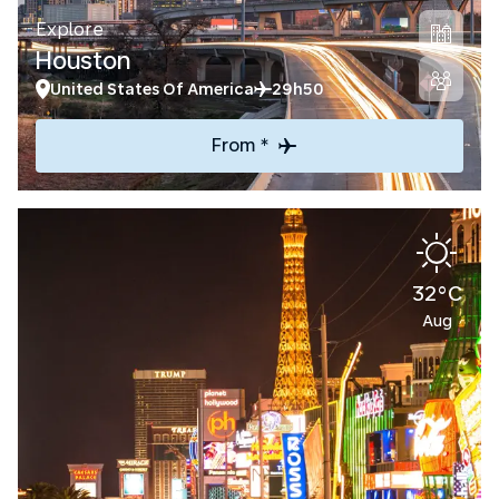
Explore
Houston
United States Of America
29h50
From *
32°C
Aug