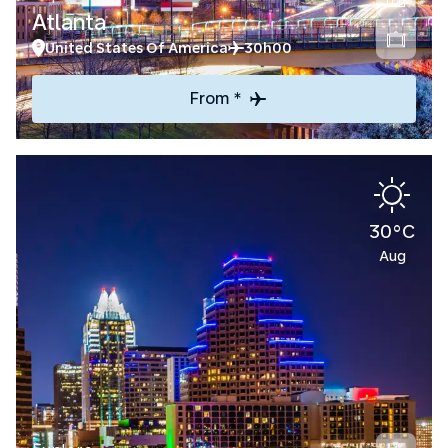
Atlanta
United States Of America
30h00
From *
30°C
Aug