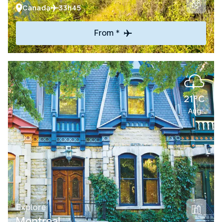
Canada
33h45
From *
21°C
Aug
Explore
Montreal