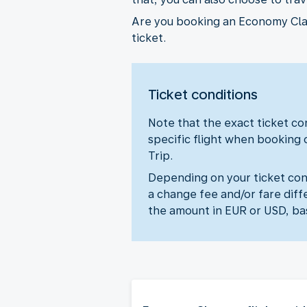
Are you booking an Economy Class
ticket.
Ticket conditions
Note that the exact ticket con
specific flight when booking 
Trip.
Depending on your ticket cond
a change fee and/or fare diff
the amount in EUR or USD, ba