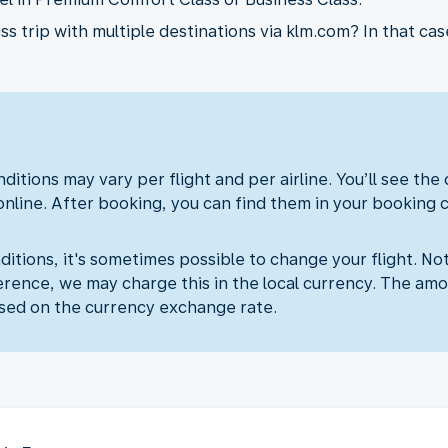
 trip with multiple destinations via klm.com? In that case
ditions may vary per flight and per airline. You’ll see the
online. After booking, you can find them in your booking 
itions, it's sometimes possible to change your flight. Not
erence, we may charge this in the local currency. The amo
sed on the currency exchange rate.