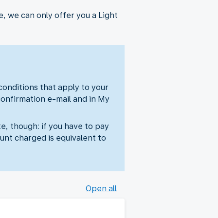
, we can only offer you a Light
 conditions that apply to your
confirmation e-mail and in My
e, though: if you have to pay
unt charged is equivalent to
Open all