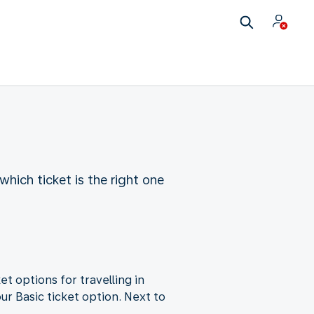
which ticket is the right one
et options for travelling in
ur Basic ticket option. Next to