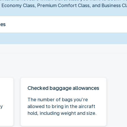
 Economy Class, Premium Comfort Class, and Business Cl
ses
Checked baggage allowances
The number of bags you’re
oy
allowed to bring in the aircraft
hold, including weight and size.