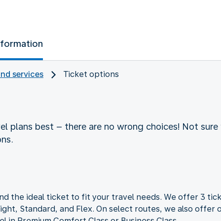
nformation
and services
Ticket options
vel plans best – there are no wrong choices! Not sure 
ons.
nd the ideal ticket to fit your travel needs. We offer 3 tick
ght, Standard, and Flex. On select routes, we also offer o
vel in Premium Comfort Class or Business Class.