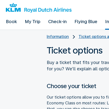
Book
My Trip
Check-in
Flying Blue
I
Information
Ticket options 
Ticket options
Buy a ticket that fits your tra
for you? We’ll explain all opti
Choose your ticket
Our ticket options allow you to fi
Economy Class on most routes: Li
that, you can also choose to tra