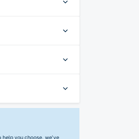
To help you choose, we’ve