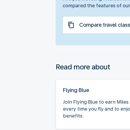
compared the features of our
Compare travel clas
Read more about
Flying Blue
Join Flying Blue to earn Miles
every time you fly and to enj
benefits.