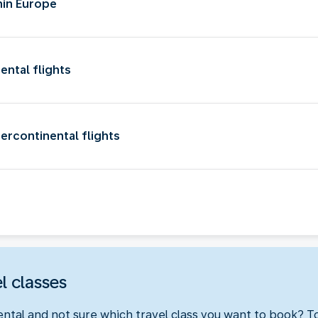
hin Europe
ental flights
ercontinental flights
l classes
ental and not sure which travel class you want to book? 