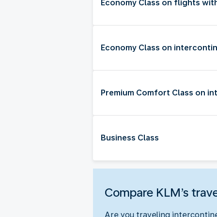
Economy Class on flights wit
Economy Class on intercontin
Premium Comfort Class on int
Business Class
Compare KLM’s trave
Are you traveling intercontin