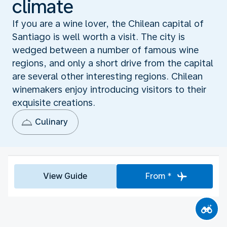
climate
If you are a wine lover, the Chilean capital of
Santiago is well worth a visit. The city is
wedged between a number of famous wine
regions, and only a short drive from the capital
are several other interesting regions. Chilean
winemakers enjoy introducing visitors to their
exquisite creations.
Culinary
View Guide
From *