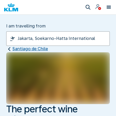
I am travelling from
Santiago de Chile
The perfect wine