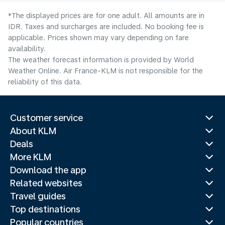
*The displayed prices are for one adult. All amounts are in
IDR. Taxes and surcharges are included. No booking fee is
applicable. Prices shown may vary depending on fare
availability.
The weather forecast information is provided by World
Weather Online. Air France-KLM is not responsible for the
reliability of this data.
Customer service
About KLM
Deals
More KLM
Download the app
Related websites
Travel guides
Top destinations
Popular countries