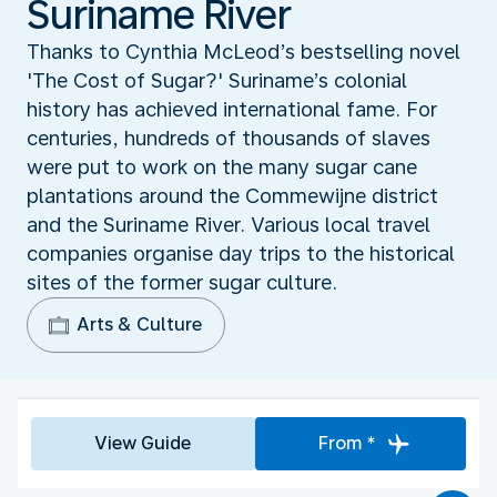
Suriname River
Thanks to Cynthia McLeod’s bestselling novel
'The Cost of Sugar?' Suriname’s colonial
history has achieved international fame. For
centuries, hundreds of thousands of slaves
were put to work on the many sugar cane
plantations around the Commewijne district
and the Suriname River. Various local travel
companies organise day trips to the historical
sites of the former sugar culture.
Arts & Culture
View Guide
From *