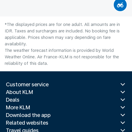
*The displayed prices are for one adult. All amounts are in
IDR. Taxes and surcharges are included. No booking fee is
applicable. Prices shown may vary depending on fare
availability.
The weather forecast information is provided by World
Weather Online. Air France-KLM is not responsible for the
reliability of this data.
Customer service
About KLM
Deals
More KLM
Download the app
Related websites
Travel guides