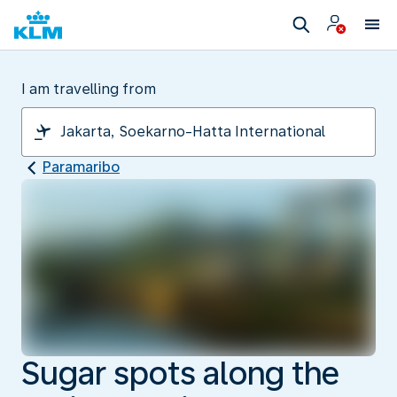
I am travelling from
Paramaribo
Sugar spots along the