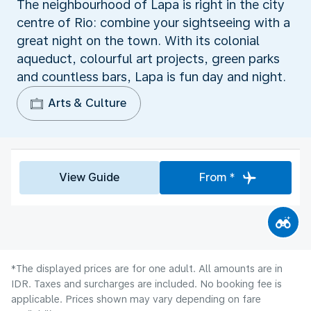
The neighbourhood of Lapa is right in the city
centre of Rio: combine your sightseeing with a
great night on the town. With its colonial
aqueduct, colourful art projects, green parks
and countless bars, Lapa is fun day and night.
Arts & Culture
View Guide
From *
*The displayed prices are for one adult. All amounts are in
IDR. Taxes and surcharges are included. No booking fee is
applicable. Prices shown may vary depending on fare