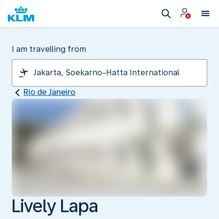
I am travelling from
Rio de Janeiro
Lively Lapa