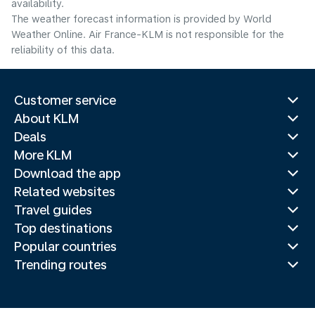
availability.
The weather forecast information is provided by World
Weather Online. Air France-KLM is not responsible for the
reliability of this data.
Customer service
About KLM
Deals
More KLM
Download the app
Related websites
Travel guides
Top destinations
Popular countries
Trending routes