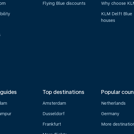
oom
Flying Blue discounts
Why choose KL
bility
KLM Delft Blue
houses
s
 guides
Top destinations
Popular coun
dam
Amsterdam
Netherlands
umpur
Dusseldorf
Germany
Frankfurt
More destinatio