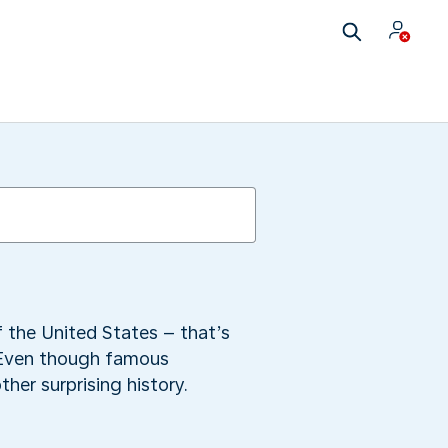
f the United States – that’s
 Even though famous
her surprising history.