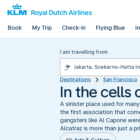
Book
My Trip
Check-in
Flying Blue
I
I am travelling from
Destinations
San Francisco
In the cells 
A sinister place used for many
the first association that c
gangsters like Al Capone were 
Alcatraz is more than just a pr