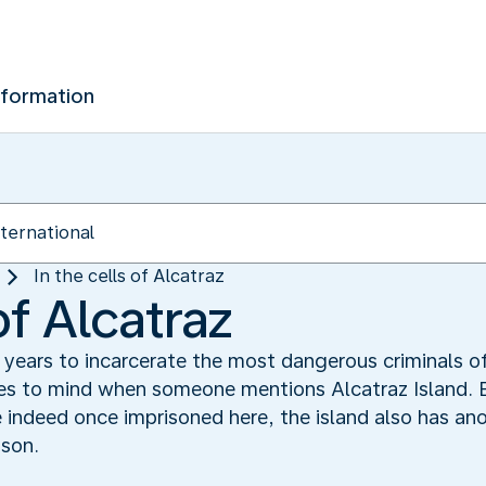
nformation
In the cells of Alcatraz
of Alcatraz
 years to incarcerate the most dangerous criminals o
omes to mind when someone mentions Alcatraz Island.
indeed once imprisoned here, the island also has anot
ison.