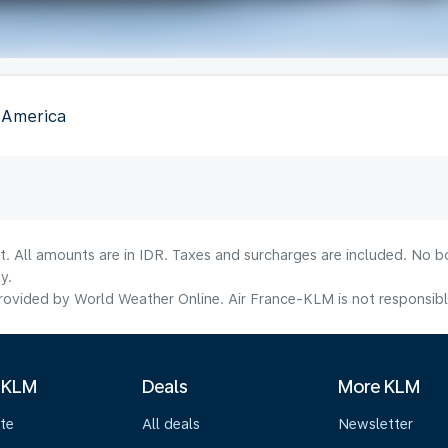
f America
t. All amounts are in IDR. Taxes and surcharges are included. No b
y.
ovided by World Weather Online. Air France-KLM is not responsible f
 KLM
Deals
More KLM
te
All deals
Newsletter