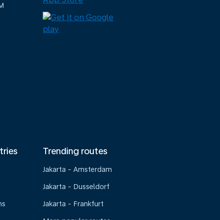
M
tries
Trending routes
Jakarta - Amsterdam
Jakarta - Dusseldorf
ns
Jakarta - Frankfurt