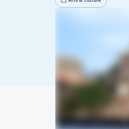
Arts & Culture