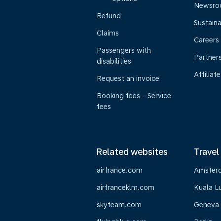
Newsr
Refund
Sustaina
Claims
Careers
Passengers with
Partner
disabilities
Affiliate
Request an invoice
Booking fees - Service
fees
Related websites
Travel
airfrance.com
Amster
airfranceklm.com
Kuala L
skyteam.com
Geneva