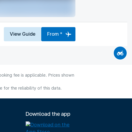
View Guide
From *
ooking fee is applicable. Prices shown
or the reliability of this data.
Download the app