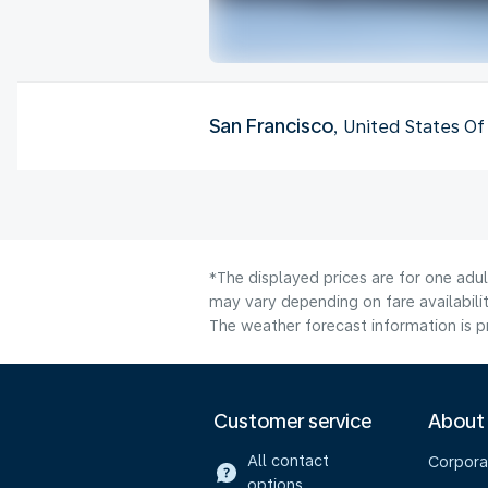
San Francisco
, United States O
*The displayed prices are for one adul
may vary depending on fare availabilit
The weather forecast information is pr
Customer service
About
All contact
Corpora
options