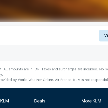
V
t. All amounts are in IDR. Taxes and surcharges are included. No b
y.
ovided by World Weather Online. Air France-KLM is not responsible f
 KLM
Deals
More KLM