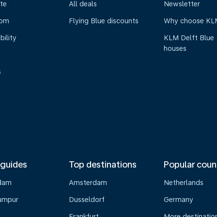
te
All deals
Newsletter
oom
Flying Blue discounts
Why choose KL
bility
KLM Delft Blue
houses
s
 guides
Top destinations
Popular coun
dam
Amsterdam
Netherlands
umpur
Dusseldorf
Germany
Frankfurt
More destinatio