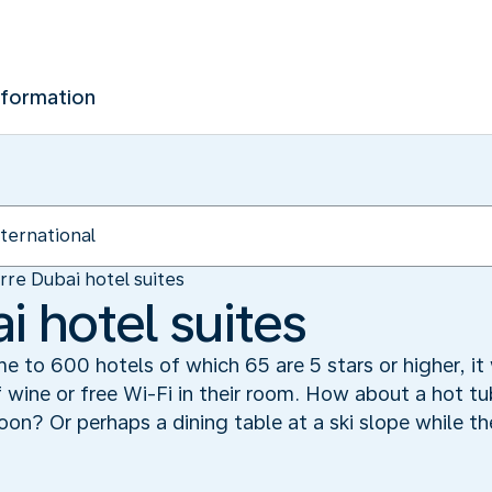
nformation
rre Dubai hotel suites
i hotel suites
me to 600 hotels of which 65 are 5 stars or higher, it 
f wine or free Wi-Fi in their room. How about a hot t
goon? Or perhaps a dining table at a ski slope while t