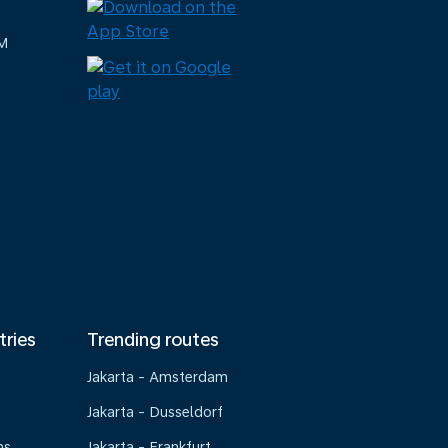
M
tries
Trending routes
Jakarta - Amsterdam
Jakarta - Dusseldorf
ns
Jakarta - Frankfurt