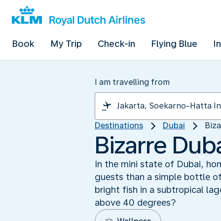
Book
My Trip
Check-in
Flying Blue
I
I am travelling from
Destinations
Dubai
Biza
Bizarre Duba
In the mini state of Dubai, ho
guests than a simple bottle o
bright fish in a subtropical la
above 40 degrees?