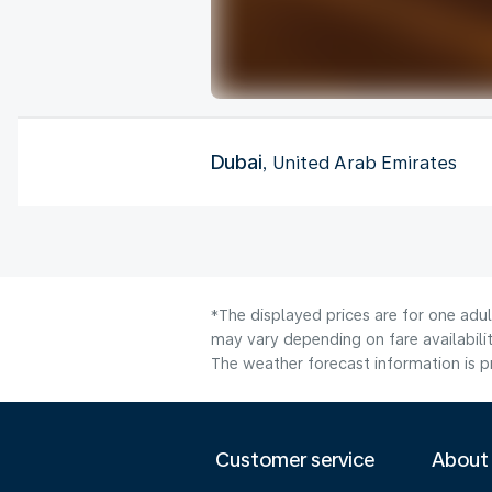
Dubai
, United Arab Emirates
*The displayed prices are for one adul
may vary depending on fare availabilit
The weather forecast information is pr
Customer service
About