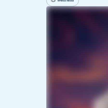
Wellness