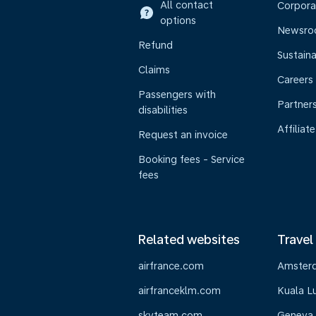
All contact
Corpora
options
Newsr
Refund
Sustaina
Claims
Careers
Passengers with
Partner
disabilities
Affiliate
Request an invoice
Booking fees - Service
fees
Related websites
Travel
airfrance.com
Amster
airfranceklm.com
Kuala L
skyteam.com
Geneva