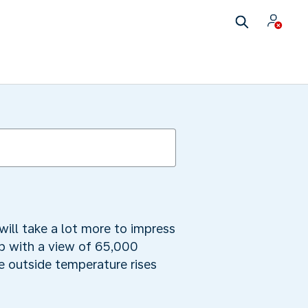
will take a lot more to impress
ub with a view of 65,000
he outside temperature rises