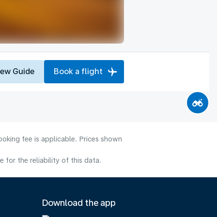
iew Guide
Book a flight
ooking fee is applicable. Prices shown
or the reliability of this data.
Download the app