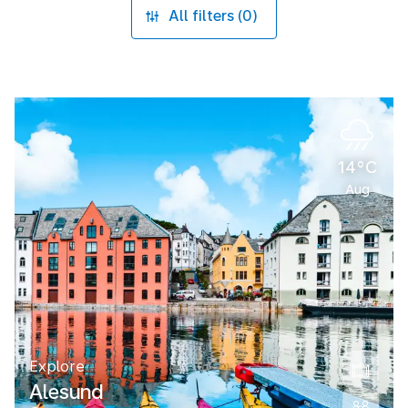
All filters (0)
14°C
Aug
Explore
Alesund