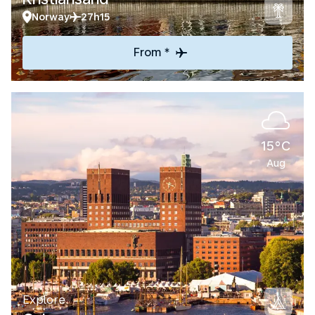
Norway
27h15
From *
15°C
Aug
Explore