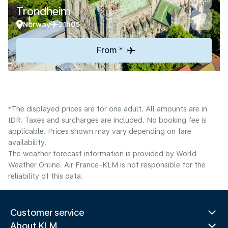
Trondheim
Norway
21h05
From *
*The displayed prices are for one adult. All amounts are in
IDR. Taxes and surcharges are included. No booking fee is
applicable. Prices shown may vary depending on fare
availability.
The weather forecast information is provided by World
Weather Online. Air France-KLM is not responsible for the
reliability of this data.
Customer service
About KLM