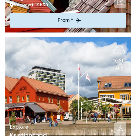
Norway
19h30
From *
16°C
Aug
Explore
Kristiansand