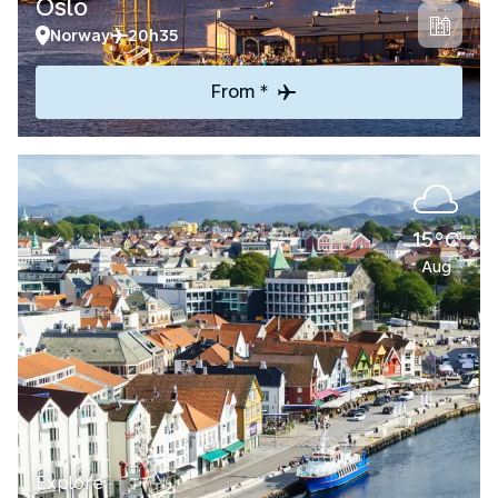
Oslo
Norway
20h35
From *
15°C
Aug
Explore