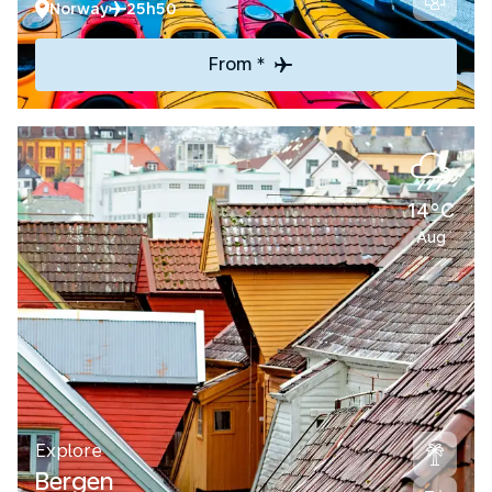
Norway
25h50
From *
14°C
Aug
Explore
Bergen