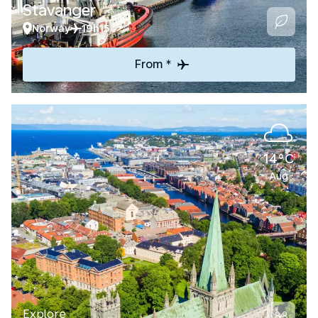
Stavanger
Norway
19h15
From *
14°C
Aug
Explore