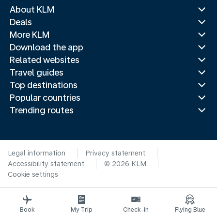
About KLM
Deals
More KLM
Download the app
Related websites
Travel guides
Top destinations
Popular countries
Trending routes
Legal information
Privacy statement
Accessibility statement
© 2026 KLM
Cookie settings
Book
My Trip
Check-in
Flying Blue