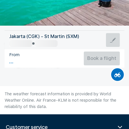
Saint Maarten
Jakarta (CGK) - St Martin (SXM)
St Martin
From
28°C
Saint Maarten
Book a flight
Flight time
Aug
The weather forecast information is provided by World
Weather Online. Air France-KLM is not responsible for the
reliability of this data.
Customer service