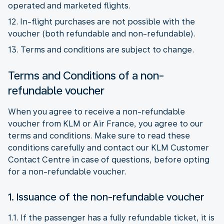
operated and marketed flights.
12. In-flight purchases are not possible with the
voucher (both refundable and non-refundable).
13. Terms and conditions are subject to change.
Terms and Conditions of a non-
refundable voucher
When you agree to receive a non-refundable
voucher from KLM or Air France, you agree to our
terms and conditions. Make sure to read these
conditions carefully and contact our KLM Customer
Contact Centre in case of questions, before opting
for a non-refundable voucher.
1. Issuance of the non-refundable voucher
1.1. If the passenger has a fully refundable ticket, it is