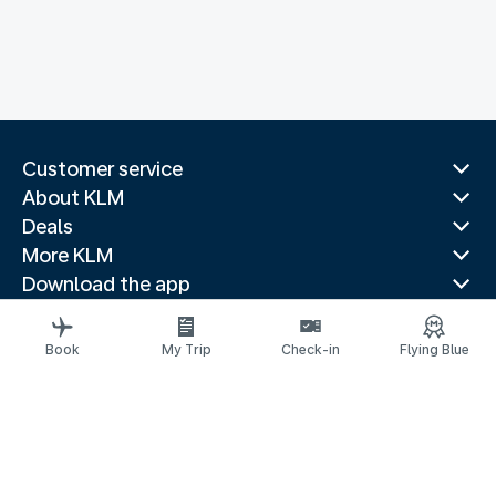
Customer service
About KLM
Deals
More KLM
Download the app
Related websites
Travel guides
Book
My Trip
Check-in
Flying Blue
Top destinations
Popular countries
Trending routes