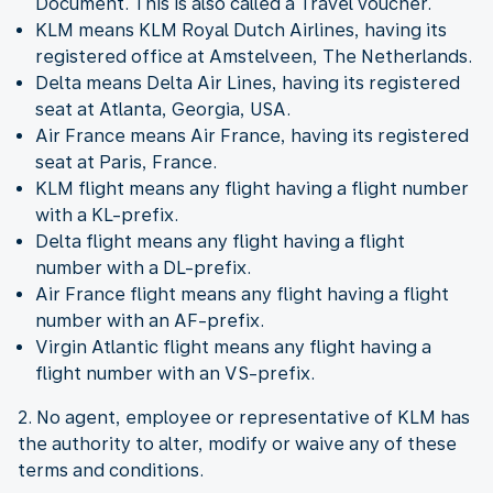
Document. This is also called a Travel voucher.
KLM means KLM Royal Dutch Airlines, having its
registered office at Amstelveen, The Netherlands.
Delta means Delta Air Lines, having its registered
seat at Atlanta, Georgia, USA.
Air France means Air France, having its registered
seat at Paris, France.
KLM flight means any flight having a flight number
with a KL-prefix.
Delta flight means any flight having a flight
number with a DL-prefix.
Air France flight means any flight having a flight
number with an AF-prefix.
Virgin Atlantic flight means any flight having a
flight number with an VS-prefix.
2. No agent, employee or representative of KLM has
the authority to alter, modify or waive any of these
terms and conditions.