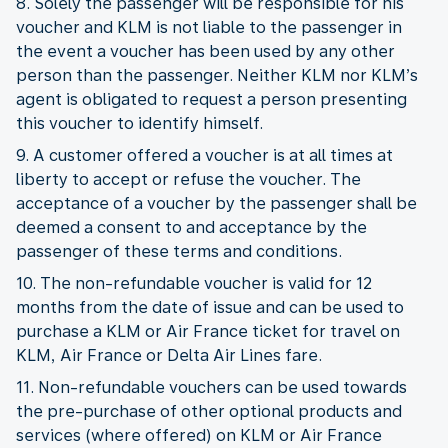
8. Solely the passenger will be responsible for his
voucher and KLM is not liable to the passenger in
the event a voucher has been used by any other
person than the passenger. Neither KLM nor KLM’s
agent is obligated to request a person presenting
this voucher to identify himself.
9. A customer offered a voucher is at all times at
liberty to accept or refuse the voucher. The
acceptance of a voucher by the passenger shall be
deemed a consent to and acceptance by the
passenger of these terms and conditions.
10. The non-refundable voucher is valid for 12
months from the date of issue and can be used to
purchase a KLM or Air France ticket for travel on
KLM, Air France or Delta Air Lines fare.
11. Non-refundable vouchers can be used towards
the pre-purchase of other optional products and
services (where offered) on KLM or Air France