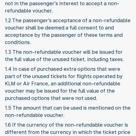
not in the passenger’s interest to accept a non-
refundable voucher.
1.2 The passenger's acceptance of a non-refundable
voucher shall be deemed a full consent to and
acceptance by the passenger of these terms and
conditions.
1.3 The non-refundable voucher will be issued for
the full value of the unused ticket, including taxes.
1.4 In case of purchased extra options that were
part of the unused tickets for flights operated by
KLM or Air France, an additional non-refundable
voucher may be issued for the full value of the
purchased options that were not used.
1.5 The amount that can be used is mentioned on the
non-refundable voucher.
1.6 If the currency of the non-refundable voucher is
different from the currency in which the ticket price