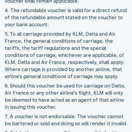
voucher shall remain applicable.
4. The refundable voucher is valid for a direct refund
of the refundable amount stated on the voucher to
your bank account.
5. To all carriage provided by KLM, Delta and Air
France, the general conditions of carriage, the
tariffs, the tariff regulations and the special
conditions of carriage, whichever are applicable, of
KLM, Delta and Air France, respectively, shall apply.
Where carriage is provided by another airline, that
airline’s general conditions of carriage may apply.
6. Should this voucher be used for carriage on Delta,
Air France or any other airline’s flight, KLM will only
be deemed to have acted as an agent of that airline
in issuing this voucher.
7. A voucher is not endorsable. The voucher cannot
be bartered or sold and doing so will render it invalid.