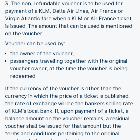
3. The non-refundable voucher is to be used for
payment of a KLM, Delta Air Lines, Air France or
Virgin Atlantic fare when a KLM or Air France ticket
is issued. The amount that can be used is mentioned
on the voucher.
Voucher can be used by:
the owner of the voucher,
passengers travelling together with the original
voucher owner, at the time the voucher is being
redeemed.
If the currency of the voucher is other than the
currency in which the price of a ticket is published,
the rate of exchange will be the bankers selling rate
of KLM’s local bank. If, upon payment of a ticket, a
balance amount on the voucher remains, a residual
voucher shall be issued for that amount but the
terms and conditions pertaining to the original