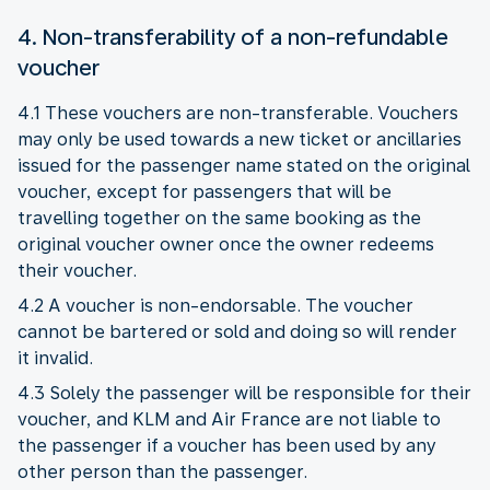
4. Non-transferability of a non-refundable
voucher
4.1 These vouchers are non-transferable. Vouchers
may only be used towards a new ticket or ancillaries
issued for the passenger name stated on the original
voucher, except for passengers that will be
travelling together on the same booking as the
original voucher owner once the owner redeems
their voucher.
4.2 A voucher is non-endorsable. The voucher
cannot be bartered or sold and doing so will render
it invalid.
4.3 Solely the passenger will be responsible for their
voucher, and KLM and Air France are not liable to
the passenger if a voucher has been used by any
other person than the passenger.