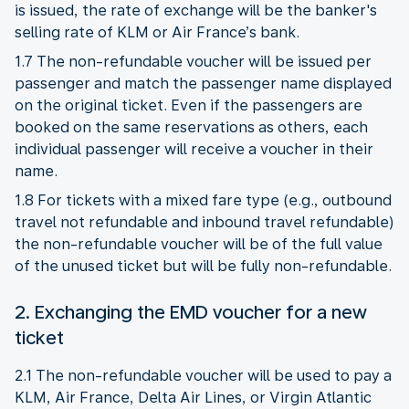
is issued, the rate of exchange will be the banker's
selling rate of KLM or Air France’s bank.
1.7 The non-refundable voucher will be issued per
passenger and match the passenger name displayed
on the original ticket. Even if the passengers are
booked on the same reservations as others, each
individual passenger will receive a voucher in their
name.
1.8 For tickets with a mixed fare type (e.g., outbound
travel not refundable and inbound travel refundable)
the non-refundable voucher will be of the full value
of the unused ticket but will be fully non-refundable.
2. Exchanging the EMD voucher for a new
ticket
2.1 The non-refundable voucher will be used to pay a
KLM, Air France, Delta Air Lines, or Virgin Atlantic