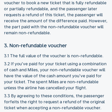
voucher to book a new ticket that is fully refundable
or partially refundable, and the passenger later
requests a refund of this ticket, the passenger will
receive the amount of the difference paid. However,
the part paid with the non-refundable voucher will
remain non-refundable.
3. Non-refundable voucher
3.1 The full value of the voucher is non-refundable.
3.2 If you've paid for your ticket using a combination
of cash and Miles, your non-refundable voucher will
have the value of the cash amount you've paid for
your ticket. The spent Miles are non-refundable
unless the airline has cancelled your flight.
3.3 By agreeing to these conditions, the passenger
forfeits the right to request a refund of the original
ticket when accepting a non-refundable voucher.