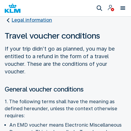
Legal information
Travel voucher conditions
If your trip didn’t go as planned, you may be
entitled to a refund in the form of a travel
voucher. These are the conditions of your
voucher.
General voucher conditions
1. The following terms shall have the meaning as
defined hereunder, unless the context otherwise
requires:
An EMD voucher means Electronic Miscellaneous