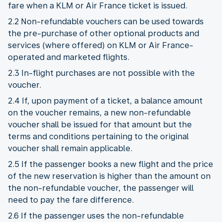
fare when a KLM or Air France ticket is issued.
2.2 Non-refundable vouchers can be used towards
the pre-purchase of other optional products and
services (where offered) on KLM or Air France-
operated and marketed flights.
2.3 In-flight purchases are not possible with the
voucher.
2.4 If, upon payment of a ticket, a balance amount
on the voucher remains, a new non-refundable
voucher shall be issued for that amount but the
terms and conditions pertaining to the original
voucher shall remain applicable.
2.5 If the passenger books a new flight and the price
of the new reservation is higher than the amount on
the non-refundable voucher, the passenger will
need to pay the fare difference.
2.6 If the passenger uses the non-refundable