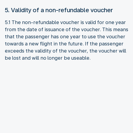
5. Validity of a non-refundable voucher
5.1 The non-refundable voucher is valid for one year
from the date of issuance of the voucher. This means
that the passenger has one year to use the voucher
towards a new flight in the future. If the passenger
exceeds the validity of the voucher, the voucher will
be lost and will no longer be useable.