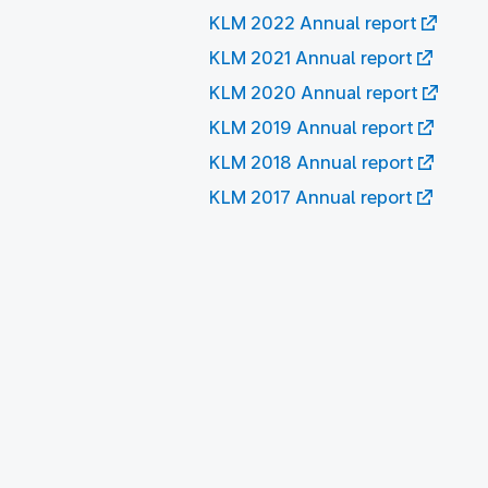
KLM 2022 Annual report
KLM 2021 Annual report
KLM 2020 Annual report
KLM 2019 Annual report
KLM 2018 Annual report
KLM 2017 Annual report