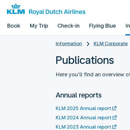
Book
My Trip
Check-in
Flying Blue
I
Information
KLM Corporate
Publications
Here you’ll find an overview 
Annual reports
KLM 2025 Annual report
KLM 2024 Annual report
KLM 2023 Annual report