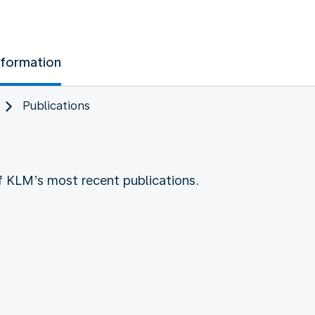
nformation
Publications
of KLM’s most recent publications.