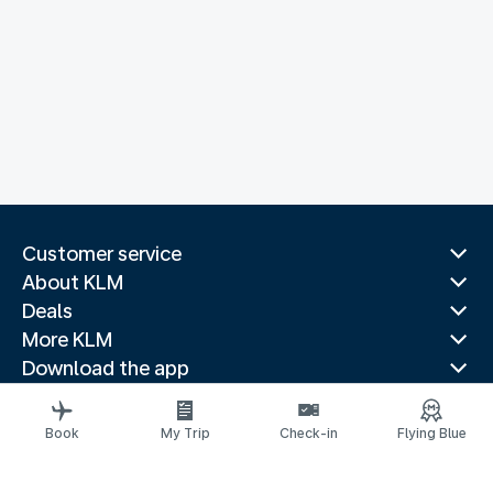
Customer service
About KLM
Deals
More KLM
Download the app
Related websites
Travel guides
Book
My Trip
Check-in
Flying Blue
Top destinations
Popular countries