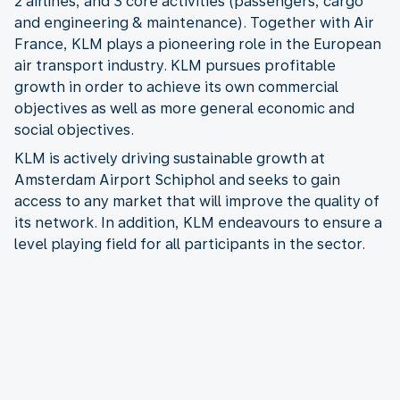
2 airlines, and 3 core activities (passengers, cargo
and engineering & maintenance). Together with Air
France, KLM plays a pioneering role in the European
air transport industry. KLM pursues profitable
growth in order to achieve its own commercial
objectives as well as more general economic and
social objectives.
KLM is actively driving sustainable growth at
Amsterdam Airport Schiphol and seeks to gain
access to any market that will improve the quality of
its network. In addition, KLM endeavours to ensure a
level playing field for all participants in the sector.