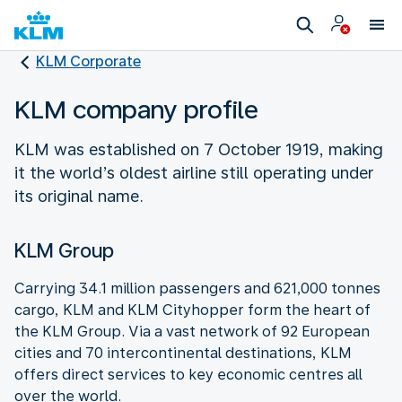
KLM Corporate
KLM company profile
KLM was established on 7 October 1919, making
it the world’s oldest airline still operating under
its original name.
KLM Group
Carrying 34.1 million passengers and 621,000 tonnes
cargo, KLM and KLM Cityhopper form the heart of
the KLM Group. Via a vast network of 92 European
cities and 70 intercontinental destinations, KLM
offers direct services to key economic centres all
over the world.