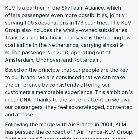
KLM is a partner in the SkyTeam Alliance, which
offers passengers even more possibilities, jointly
serving 1,063 destinations in 173 countries. The KLM
Group also includes the wholly-owned subsidiaries
Transavia and Martinair. Transavia is the leading low-
cost airline in the Netherlands, carrying almost 9
million passengers in 2018, operating out of
Amsterdam, Eindhoven and Rotterdam.
Based on the principle that our people are the key
to our brand, we are convinced that we can make
the difference by consistently offering our
customers a memorable experience. This ambition is
in our DNA. Thanks to the sincere attention we give
our passengers, they feel acknowledged, contented
and at ease.
Following the merge with Air France in 2004, KLM
has pursued the concept of 1 Air France-KLM Group,