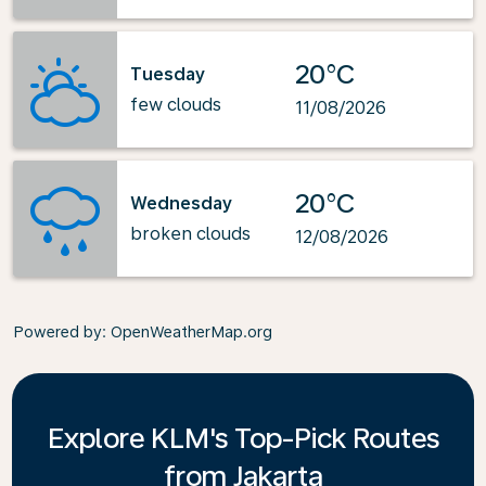
20°C
Tuesday
few clouds
11/08/2026
20°C
Wednesday
broken clouds
12/08/2026
Powered by
: OpenWeatherMap.org
Explore KLM's Top-Pick Routes
from Jakarta