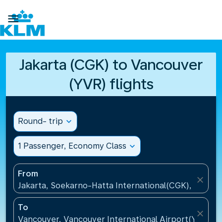

Jakarta (CGK) to Vancouver
(YVR) flights
Round- trip
expand_more
1 Passenger, Economy Class
expand_more
From
close
Jakarta, Soekarno-Hatta International(CGK), Indone
To
close
Vancouver, Vancouver International Airport(YVR), 