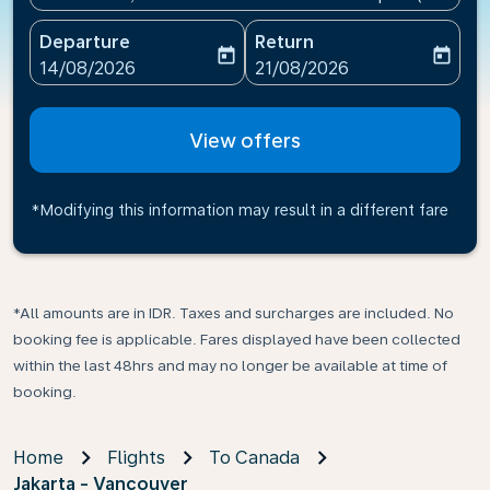
Departure
Return
today
today
fc-booking-departure-date-aria-label
fc-booking-return-date-ari
14/08/2026
21/08/2026
View offers
*Modifying this information may result in a different fare
*All amounts are in IDR. Taxes and surcharges are included. No
booking fee is applicable. Fares displayed have been collected
within the last 48hrs and may no longer be available at time of
booking.
Home
Flights
To Canada
Jakarta - Vancouver