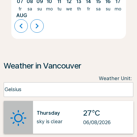
07
08
09
10
11
12
13
14
15
16
17
18
fr
sa
su
mo
tu
we
th
fr
sa
su
mo
tu
AUG
chevron_left
chevron_right
Weather in Vancouver
Weather Unit
:
Weather unit option Celsius Selected
Celsius
keyboard_arrow_down
27°C
Thursday
sky is clear
06/08/2026