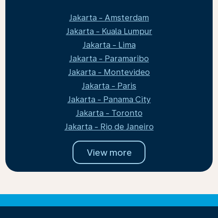
Jakarta - Amsterdam
Jakarta - Kuala Lumpur
Jakarta - Lima
Jakarta - Paramaribo
Jakarta - Montevideo
Jakarta - Paris
Jakarta - Panama City
Jakarta - Toronto
Jakarta - Rio de Janeiro
View more