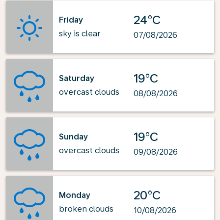
24°C
Friday
sky is clear
07/08/2026
19°C
Saturday
overcast clouds
08/08/2026
19°C
Sunday
overcast clouds
09/08/2026
20°C
Monday
broken clouds
10/08/2026