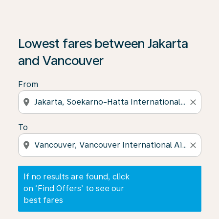
If no results are found, click on ‘Find Offers’ to see our
Lowest fares between Jakarta
and Vancouver
From
location_on
close
To
location_on
close
If no results are found, click
on ‘Find Offers’ to see our
best fares