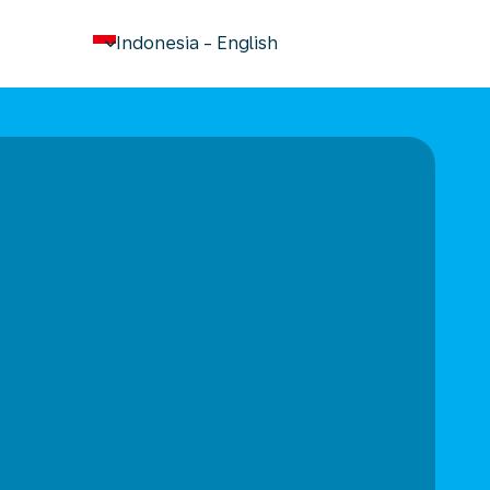
keyboard_arrow_down
Indonesia
-
English