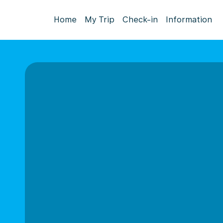
Home
My Trip
Check-in
Information