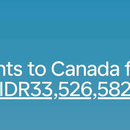
hts to Canada
IDR33,526,58