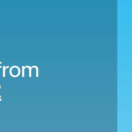
 from
2